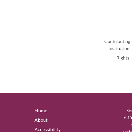
Contributing
Institution:
Rights:
Home
So
diff
About
Accessibility
rest