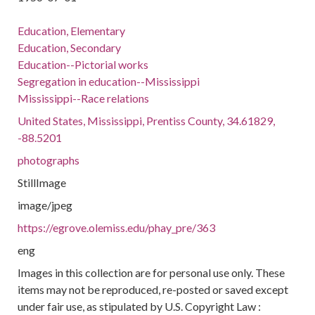
Education, Elementary
Education, Secondary
Education--Pictorial works
Segregation in education--Mississippi
Mississippi--Race relations
United States, Mississippi, Prentiss County, 34.61829,
-88.5201
photographs
StillImage
image/jpeg
https://egrove.olemiss.edu/phay_pre/363
eng
Images in this collection are for personal use only. These
items may not be reproduced, re-posted or saved except
under fair use, as stipulated by U.S. Copyright Law :