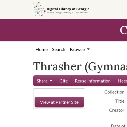
Skip to
main
content
C
Home
Search
Browse
Thrasher (Gymnas
Share
Cite
Reuse Information
Need
Collection:
Title:
View at Partner Site
Creator:
Date of