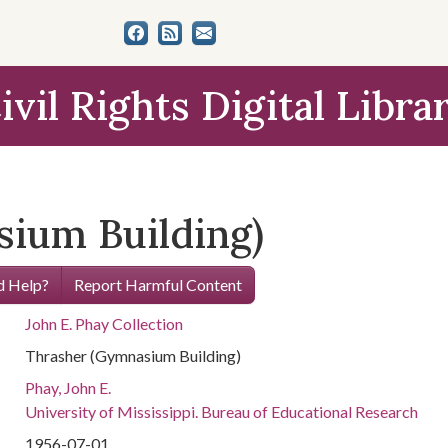
ivil Rights Digital Libra
ium Building)
 Help?
Report Harmful Content
John E. Phay Collection
Thrasher (Gymnasium Building)
Phay, John E.
University of Mississippi. Bureau of Educational Research
1956-07-01