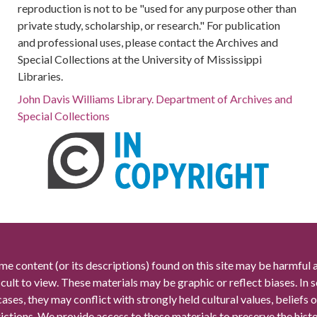
reproduction is not to be "used for any purpose other than
private study, scholarship, or research." For publication
and professional uses, please contact the Archives and
Special Collections at the University of Mississippi
Libraries.
John Davis Williams Library. Department of Archives and
Special Collections
me content (or its descriptions) found on this site may be harmful 
icult to view. These materials may be graphic or reflect biases. In
cases, they may conflict with strongly held cultural values, beliefs o
rictions. We provide access to these materials to preserve the histo