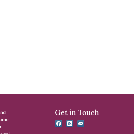
Get in Touch
and
 some
r
rical