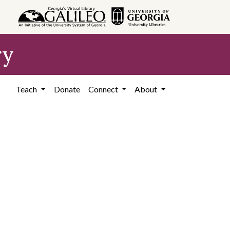
ry
Teach
Donate
Connect
About