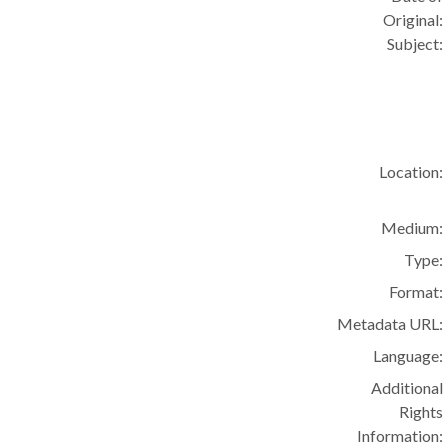
Original:
Subject:
Location:
Medium:
Type:
Format:
Metadata URL:
Language:
Additional
Rights
Information: