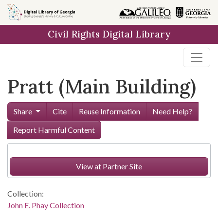
Skip to
main
Civil Rights Digital Library
content
Pratt (Main Building)
Share
Cite
Reuse Information
Need Help?
Report Harmful Content
View at Partner Site
Collection:
John E. Phay Collection