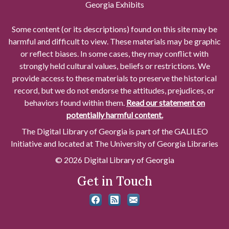
Georgia Exhibits
Some content (or its descriptions) found on this site may be
harmful and difficult to view. These materials may be graphic
or reflect biases. In some cases, they may conflict with
strongly held cultural values, beliefs or restrictions. We
provide access to these materials to preserve the historical
record, but we do not endorse the attitudes, prejudices, or
behaviors found within them.
Read our statement on
potentially harmful content.
The Digital Library of Georgia is part of the GALILEO
Initiative and located at The University of Georgia Libraries
© 2026 Digital Library of Georgia
Get in Touch