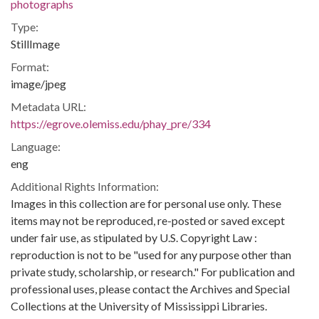
photographs
Type:
StillImage
Format:
image/jpeg
Metadata URL:
https://egrove.olemiss.edu/phay_pre/334
Language:
eng
Additional Rights Information:
Images in this collection are for personal use only. These
items may not be reproduced, re-posted or saved except
under fair use, as stipulated by U.S. Copyright Law :
reproduction is not to be "used for any purpose other than
private study, scholarship, or research." For publication and
professional uses, please contact the Archives and Special
Collections at the University of Mississippi Libraries.