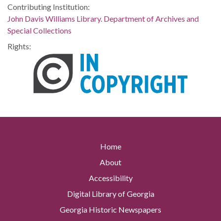
Contributing Institution:
John Davis Williams Library. Department of Archives and
Special Collections
Rights:
Home
About
Accessibility
Digital Library of Georgia
Georgia Historic Newspapers