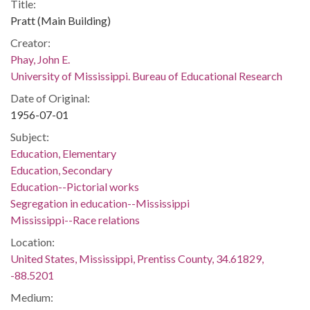
Title:
Pratt (Main Building)
Creator:
Phay, John E.
University of Mississippi. Bureau of Educational Research
Date of Original:
1956-07-01
Subject:
Education, Elementary
Education, Secondary
Education--Pictorial works
Segregation in education--Mississippi
Mississippi--Race relations
Location:
United States, Mississippi, Prentiss County, 34.61829,
-88.5201
Medium: