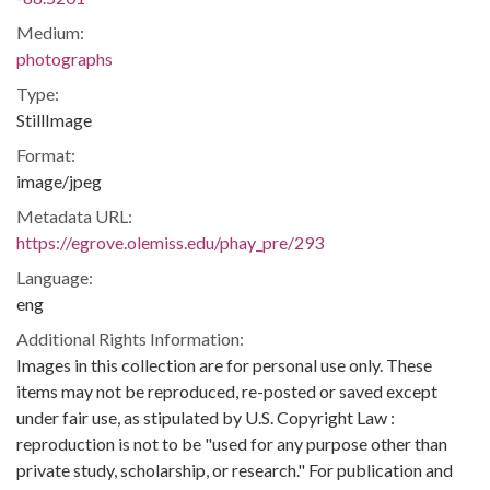
Medium:
photographs
Type:
StillImage
Format:
image/jpeg
Metadata URL:
https://egrove.olemiss.edu/phay_pre/293
Language:
eng
Additional Rights Information:
Images in this collection are for personal use only. These
items may not be reproduced, re-posted or saved except
under fair use, as stipulated by U.S. Copyright Law :
reproduction is not to be "used for any purpose other than
private study, scholarship, or research." For publication and