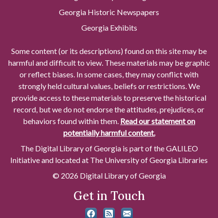
Georgia Historic Newspapers
Georgia Exhibits
Some content (or its descriptions) found on this site may be
harmful and difficult to view. These materials may be graphic
or reflect biases. In some cases, they may conflict with
strongly held cultural values, beliefs or restrictions. We
provide access to these materials to preserve the historical
record, but we do not endorse the attitudes, prejudices, or
behaviors found within them.
Read our statement on
potentially harmful content.
The Digital Library of Georgia is part of the GALILEO
Initiative and located at The University of Georgia Libraries
© 2026 Digital Library of Georgia
Get in Touch