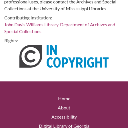
professional uses, please contact the Archives and Special
Collections at the University of Mississippi Libraries.
Contributing Institution:
John Davis Williams Library. Department of Archives and
Special Collections
Rights:
Home
About
Accessibility
Digital Library of Georgia