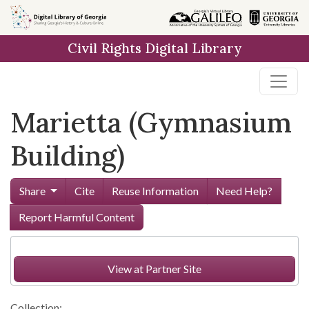
Skip to
main
Civil Rights Digital Library
content
Marietta (Gymnasium
Building)
Share
Cite
Reuse Information
Need Help?
Report Harmful Content
View at Partner Site
Collection: