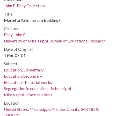
John E. Phay Collection
Title:
Marietta (Gymnasium Building)
Creator:
Phay, John E.
University of Mississippi. Bureau of Educational Research
Date of Original:
1956-07-01
Subject:
Education, Elementary
Education, Secondary
Education--Pictorial works
Segregation in education--Mississippi
Mississippi--Race relations
Location:
United States, Mississippi, Prentiss County, 34.61829,
-88.5201