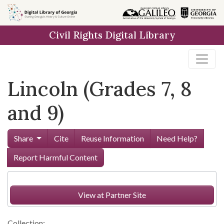
Skip to
main
Civil Rights Digital Library
content
Lincoln (Grades 7, 8
and 9)
Share
Cite
Reuse Information
Need Help?
Report Harmful Content
View at Partner Site
Collection: