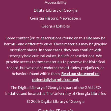
Accessibility
Digital Library of Georgia
Georgia Historic Newspapers
Georgia Exhibits
Some content (or its descriptions) found on this site may be
harmful and difficult to view. These materials may be graphic
or reflect biases. In some cases, they may conflict with
strongly held cultural values, beliefs or restrictions. We
provide access to these materials to preserve the historical
record, but we do not endorse the attitudes, prejudices, or
behaviors found within them.
Read our statement on
potentially harmful content.
The Digital Library of Georgia is part of the GALILEO
Initiative and located at The University of Georgia Libraries
© 2026 Digital Library of Georgia