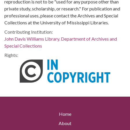
reproduction is not to be "used for any purpose other than
private study, scholarship, or research." For publication and
professional uses, please contact the Archives and Special
Collections at the University of Mississippi Libraries.
Contributing Institution:
John Davis Williams Library. Department of Archives and
Special Collections
Rights:
Home
About