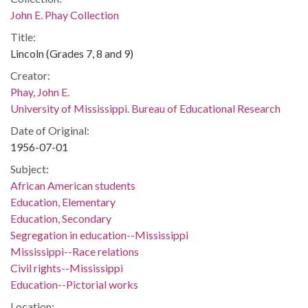
John E. Phay Collection
Title:
Lincoln (Grades 7, 8 and 9)
Creator:
Phay, John E.
University of Mississippi. Bureau of Educational Research
Date of Original:
1956-07-01
Subject:
African American students
Education, Elementary
Education, Secondary
Segregation in education--Mississippi
Mississippi--Race relations
Civil rights--Mississippi
Education--Pictorial works
Location: