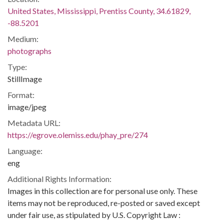
United States, Mississippi, Prentiss County, 34.61829,
-88.5201
Medium:
photographs
Type:
StillImage
Format:
image/jpeg
Metadata URL:
https://egrove.olemiss.edu/phay_pre/274
Language:
eng
Additional Rights Information:
Images in this collection are for personal use only. These
items may not be reproduced, re-posted or saved except
under fair use, as stipulated by U.S. Copyright Law :