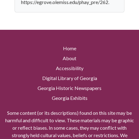
https://egrove.olemiss.edu/phay_pre/262.
Home
About
Accessibility
Digital Library of Georgia
Georgia Historic Newspapers
Georgia Exhibits
Some content (or its descriptions) found on this site may be
harmful and difficult to view. These materials may be graphic
or reflect biases. In some cases, they may conflict with
strongly held cultural values, beliefs or restrictions. We