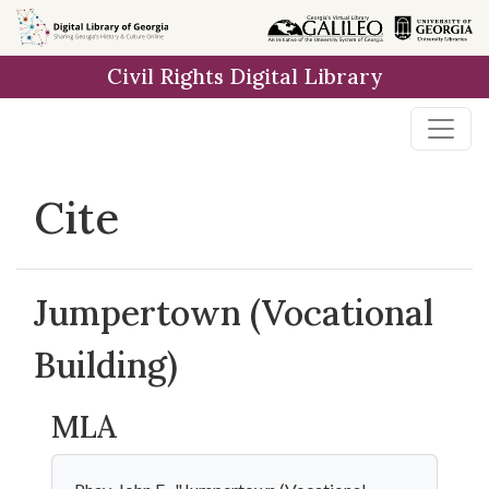
Skip to
main
Civil Rights Digital Library
content
Cite
Jumpertown (Vocational
Building)
MLA