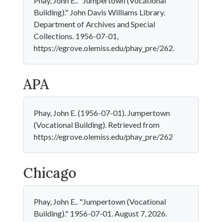
Phay, John E.. "Jumpertown (Vocational
Building)." John Davis Williams Library.
Department of Archives and Special
Collections. 1956-07-01,
https://egrove.olemiss.edu/phay_pre/262.
APA
Phay, John E. (1956-07-01). Jumpertown
(Vocational Building). Retrieved from
https://egrove.olemiss.edu/phay_pre/262
Chicago
Phay, John E.. "Jumpertown (Vocational
Building)." 1956-07-01. August 7, 2026.