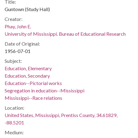
Title:
Guntown (Study Hall)
Creator:
Phay, John E.
University of Mississippi. Bureau of Educational Research
Date of Original:
1956-07-01
Subject:
Education, Elementary
Education, Secondary
Education--Pictorial works
Segregation in education--Mississippi
Mississippi--Race relations
Location:
United States, Mississippi, Prentiss County, 34.61829,
-88.5201
Medium: