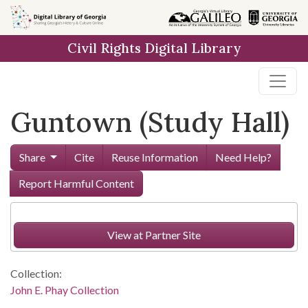
Skip to
main
Civil Rights Digital Library
content
Guntown (Study Hall)
Share
Cite
Reuse Information
Need Help?
Report Harmful Content
View at Partner Site
Collection:
John E. Phay Collection