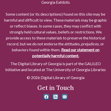
Georgia Exhibits
Some content (or its descriptions) found on this site may be
harmful and difficult to view. These materials may be graphic
or reflect biases. In some cases, they may conflict with
strongly held cultural values, beliefs or restrictions. We
provide access to these materials to preserve the historical
record, but we do not endorse the attitudes, prejudices, or
behaviors found within them.
Read our statement on
potentially harmful content.
The Digital Library of Georgia is part of the GALILEO
Initiative and located at The University of Georgia Libraries
© 2026 Digital Library of Georgia
Get in Touch