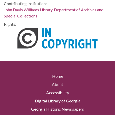
Contributing Institution:
John Davis Williams Library. Department of Archives and
Special Collections
Rights:
Home
About
Accessibility
Digital Library of Georgia
Georgia Historic Newspapers