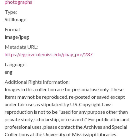
photographs
Type:
StillImage
Format:
image/jpeg
Metadata URL:
https://egrove.olemiss.edu/phay_pre/237
Language:
eng
Additional Rights Information:
Images in this collection are for personal use only. These
items may not be reproduced, re-posted or saved except
under fair use, as stipulated by U.S. Copyright Law :
reproduction is not to be "used for any purpose other than
private study, scholarship, or research." For publication and
professional uses, please contact the Archives and Special
Collections at the University of Mississippi Libraries.