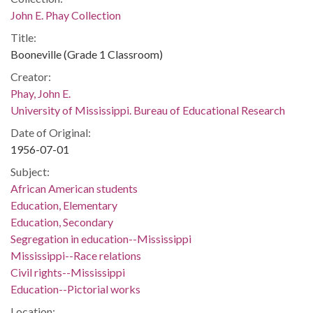
John E. Phay Collection
Title:
Booneville (Grade 1 Classroom)
Creator:
Phay, John E.
University of Mississippi. Bureau of Educational Research
Date of Original:
1956-07-01
Subject:
African American students
Education, Elementary
Education, Secondary
Segregation in education--Mississippi
Mississippi--Race relations
Civil rights--Mississippi
Education--Pictorial works
Location: