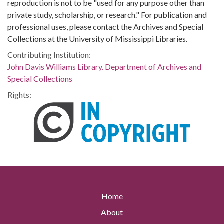
reproduction is not to be "used for any purpose other than
private study, scholarship, or research." For publication and
professional uses, please contact the Archives and Special
Collections at the University of Mississippi Libraries.
Contributing Institution:
John Davis Williams Library. Department of Archives and
Special Collections
Rights:
Home
About