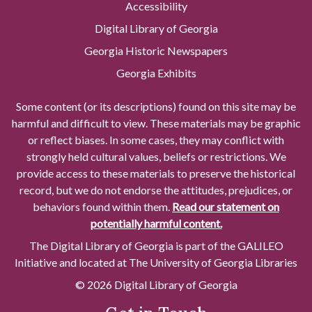
Accessibility
Digital Library of Georgia
Georgia Historic Newspapers
Georgia Exhibits
Some content (or its descriptions) found on this site may be
harmful and difficult to view. These materials may be graphic
or reflect biases. In some cases, they may conflict with
strongly held cultural values, beliefs or restrictions. We
provide access to these materials to preserve the historical
record, but we do not endorse the attitudes, prejudices, or
behaviors found within them.
Read our statement on
potentially harmful content.
The Digital Library of Georgia is part of the GALILEO
Initiative and located at The University of Georgia Libraries
© 2026 Digital Library of Georgia