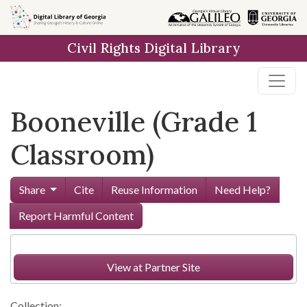
Skip to
main
Civil Rights Digital Library
content
Booneville (Grade 1
Classroom)
Share
Cite
Reuse Information
Need Help?
Report Harmful Content
View at Partner Site
Collection: