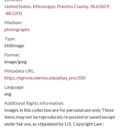
United States, Mississippi, Prentiss County, 34.61829,
-88.5201
Medium:
photographs
Type:
StillImage
Format:
image/jpeg
Metadata URL:
https://egrove.olemiss.edu/phay_pre/200
Language:
eng
Additional Rights Information:
Images in this collection are for personal use only. These
items may not be reproduced, re-posted or saved except
under fair use, as stipulated by U.S. Copyright Law :