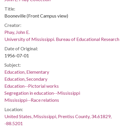
Title:
Booneville (Front Campus view)
Creator:
Phay, John E.
University of Mississippi. Bureau of Educational Research
Date of Original:
1956-07-01
Subject:
Education, Elementary
Education, Secondary
Education--Pictorial works
Segregation in education--Mississippi
Mississippi--Race relations
Location:
United States, Mississippi, Prentiss County, 34.61829,
-88.5201