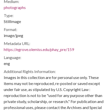
Medium:
photographs
Type:
StillImage
Format:
image/jpeg
Metadata URL:
https://egrove.olemiss.edu/phay_pre/159
Language:
eng
Additional Rights Information:
Images in this collection are for personal use only. These
items may not be reproduced, re-posted or saved except
under fair use, as stipulated by U.S. Copyright Law :
reproduction is not to be "used for any purpose other than
private study, scholarship, or research." For publication and
professional uses, please contact the Archives and Special