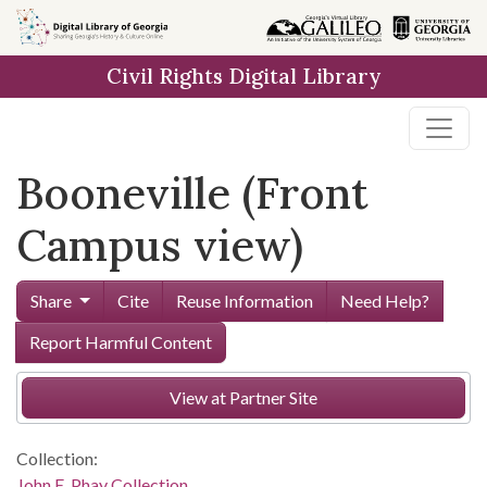
Skip to
main
Civil Rights Digital Library
content
Booneville (Front
Campus view)
Share
Cite
Reuse Information
Need Help?
Report Harmful Content
View at Partner Site
Collection:
John E. Phay Collection