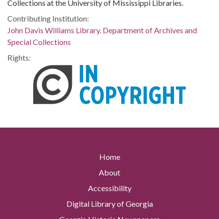
Collections at the University of Mississippi Libraries.
Contributing Institution:
John Davis Williams Library. Department of Archives and
Special Collections
Rights:
Home
About
Accessibility
Digital Library of Georgia