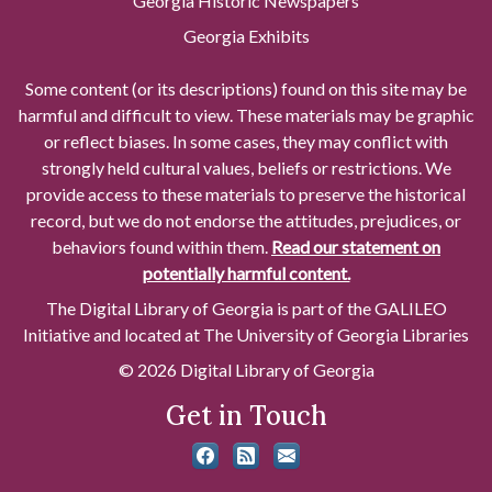
Georgia Historic Newspapers
Georgia Exhibits
Some content (or its descriptions) found on this site may be
harmful and difficult to view. These materials may be graphic
or reflect biases. In some cases, they may conflict with
strongly held cultural values, beliefs or restrictions. We
provide access to these materials to preserve the historical
record, but we do not endorse the attitudes, prejudices, or
behaviors found within them.
Read our statement on
potentially harmful content.
The Digital Library of Georgia is part of the GALILEO
Initiative and located at The University of Georgia Libraries
© 2026 Digital Library of Georgia
Get in Touch