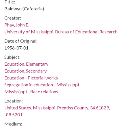
Title:
Baldwyn (Cafeteria)
Creator:
Phay, John E.
University of Mississippi. Bureau of Educational Research
Date of Original:
1956-07-01
Subject:
Education, Elementary
Education, Secondary
Education--Pictorial works
Segregation in education--Mississippi
Mississippi--Race relations
Location:
United States, Mississippi, Prentiss County, 34.61829,
-88.5201
Medium: