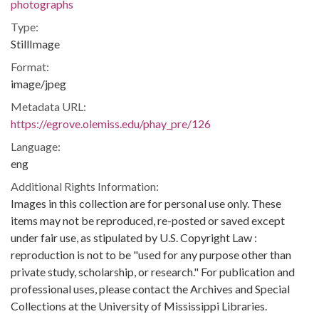
photographs
Type:
StillImage
Format:
image/jpeg
Metadata URL:
https://egrove.olemiss.edu/phay_pre/126
Language:
eng
Additional Rights Information:
Images in this collection are for personal use only. These
items may not be reproduced, re-posted or saved except
under fair use, as stipulated by U.S. Copyright Law :
reproduction is not to be "used for any purpose other than
private study, scholarship, or research." For publication and
professional uses, please contact the Archives and Special
Collections at the University of Mississippi Libraries.