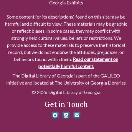
Georgia Exhibits
Some content (or its descriptions) found on this site may be
harmful and difficult to view. These materials may be graphic
or reflect biases. In some cases, they may conflict with
strongly held cultural values, beliefs or restrictions. We
provide access to these materials to preserve the historical
record, but we do not endorse the attitudes, prejudices, or
behaviors found within them.
Read our statement on
potentially harmful content.
The Digital Library of Georgia is part of the GALILEO
Initiative and located at The University of Georgia Libraries
© 2026 Digital Library of Georgia
Get in Touch