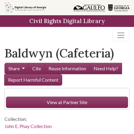
Skip to
main
Civil Rights Digital Library
content
Baldwyn (Cafeteria)
Share
Cite
Reuse Information
Need Help?
Report Harmful Content
View at Partner Site
Collection:
John E. Phay Collection