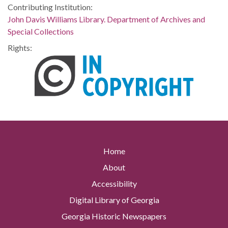
Contributing Institution:
John Davis Williams Library. Department of Archives and
Special Collections
Rights:
Home
About
Accessibility
Digital Library of Georgia
Georgia Historic Newspapers