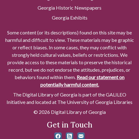
Georgia Historic Newspapers
Georgia Exhibits
Some content (or its descriptions) found on this site may be
harmful and difficult to view. These materials may be graphic
or reflect biases. In some cases, they may conflict with
strongly held cultural values, beliefs or restrictions. We
provide access to these materials to preserve the historical
record, but we do not endorse the attitudes, prejudices, or
behaviors found within them.
Read our statement on
potentially harmful content.
The Digital Library of Georgia is part of the GALILEO
Initiative and located at The University of Georgia Libraries
© 2026 Digital Library of Georgia
Get in Touch