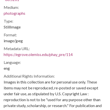
Medium:
photographs
Type:
StillImage
Format:
image/jpeg
Metadata URL:
https://egrove.olemiss.edu/phay_pre/114
Language:
eng
Additional Rights Information:
Images in this collection are for personal use only. These
items may not be reproduced, re-posted or saved except
under fair use, as stipulated by U.S. Copyright Law :
reproduction is not to be "used for any purpose other than
private study, scholarship, or research." For publication and