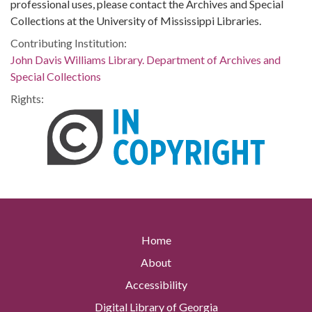
professional uses, please contact the Archives and Special
Collections at the University of Mississippi Libraries.
Contributing Institution:
John Davis Williams Library. Department of Archives and
Special Collections
Rights:
Home
About
Accessibility
Digital Library of Georgia