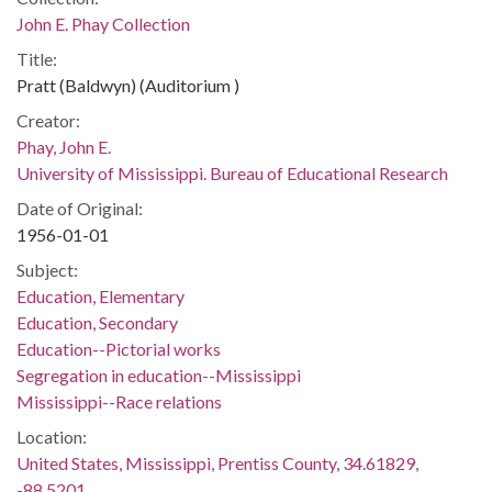
John E. Phay Collection
Title:
Pratt (Baldwyn) (Auditorium )
Creator:
Phay, John E.
University of Mississippi. Bureau of Educational Research
Date of Original:
1956-01-01
Subject:
Education, Elementary
Education, Secondary
Education--Pictorial works
Segregation in education--Mississippi
Mississippi--Race relations
Location:
United States, Mississippi, Prentiss County, 34.61829,
-88.5201