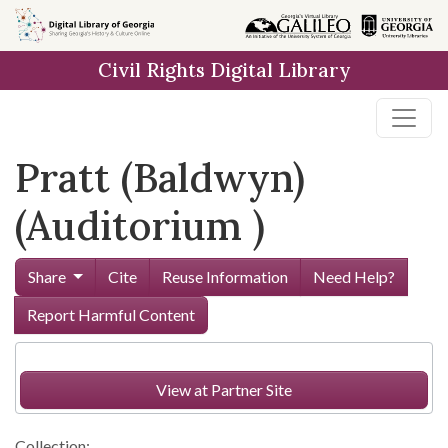
Skip to
main
Civil Rights Digital Library
content
Pratt (Baldwyn)
(Auditorium )
Share
Cite
Reuse Information
Need Help?
Report Harmful Content
View at Partner Site
Collection: