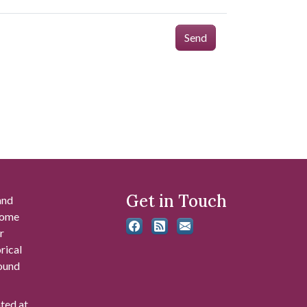
Send
Get in Touch
and
 some
r
rical
found
ated at