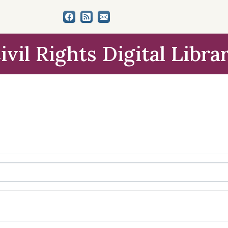
ivil Rights Digital Libra