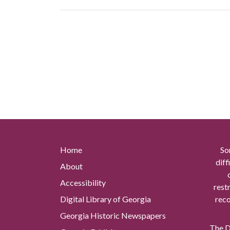
Home
So
diff
About
Accessibility
rest
Digital Library of Georgia
reco
Georgia Historic Newspapers
The Di