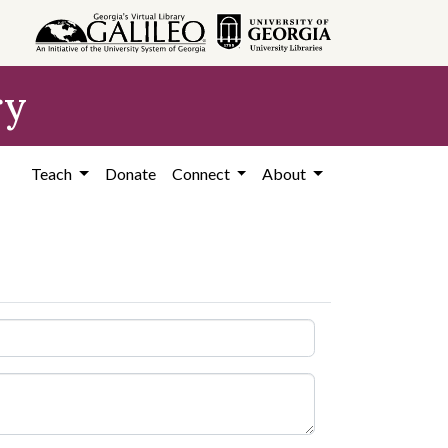
ry
Teach
Donate
Connect
About