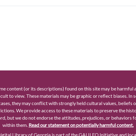
me content (or its descriptions) found on this site may be harmful 
icult to view. These materials may be graphic or reflect biases. In
cases, they may conflict with strongly held cultural values, beliefs o
rictions. We provide access to these materials to preserve the histo
rd, but we do not endorse the attitudes, prejudices, or behaviors 
within them.
Read our statement on potentially harmful content.
gital Library of Georgia is part of the GALILEO Initiative and loc