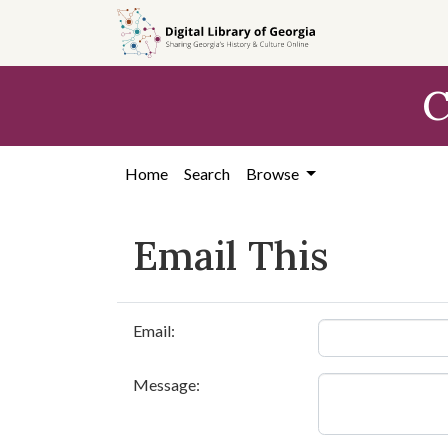
Skip to
main
content
C
Home
Search
Browse
Email This
Email:
Message: