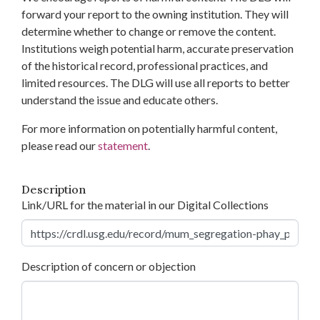
forward your report to the owning institution. They will
determine whether to change or remove the content.
Institutions weigh potential harm, accurate preservation
of the historical record, professional practices, and
limited resources. The DLG will use all reports to better
understand the issue and educate others.
For more information on potentially harmful content,
please read our
statement
.
Description
Link/URL for the material in our Digital Collections
Description of concern or objection