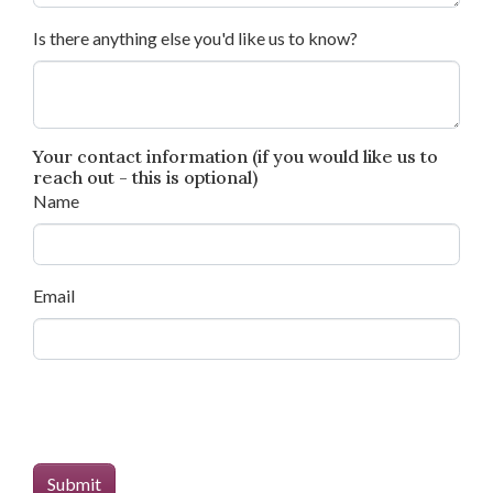
Is there anything else you'd like us to know?
Your contact information (if you would like us to
reach out - this is optional)
Name
Email