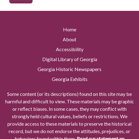
Home
About
Accessibility
Digital Library of Georgia
Georgia Historic Newspapers
Georgia Exhibits
Some content (or its descriptions) found on this site may be
harmful and difficult to view. These materials may be graphic
or reflect biases. In some cases, they may conflict with
strongly held cultural values, beliefs or restrictions. We
provide access to these materials to preserve the historical
record, but we do not endorse the attitudes, prejudices, or
behaviors found within them.
Read our statement on