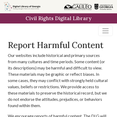
Skip to
main
Civil Rights Digital Library
content
Report Harmful Content
Our websites include historical and primary sources
from many cultures and time periods. Some content (or
its descriptions) may be harmful and difficult to view.
These materials may be graphic or reflect biases. In
some cases, they may conflict with strongly held cultural
values, beliefs or restrictions. We provide access to
these materials to preserve the historical record, but we
do not endorse the attitudes, prejudices, or behaviors
found within them.
We encourage reports of harmful content. The DLG will