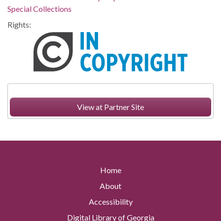
Special Collections
Rights:
View at Partner Site
Home
About
Accessibility
Digital Library of Georgia