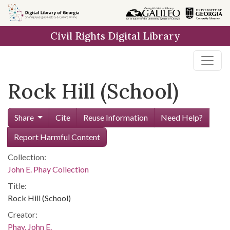
Skip to
main
Civil Rights Digital Library
content
Rock Hill (School)
Share
Cite
Reuse Information
Need Help?
Report Harmful Content
Collection:
John E. Phay Collection
Title:
Rock Hill (School)
Creator:
Phay, John E.