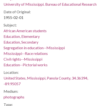
University of Mississippi. Bureau of Educational Research
Date of Original:
1955-02-01
Subject:
African American students
Education, Elementary
Education, Secondary
Segregation in education--Mississippi
Mississippi--Race relations
Civil rights--Mississippi
Education--Pictorial works
Location:
United States, Mississippi, Panola County, 34.36394,
-89.95057
Medium:
photographs
Type: