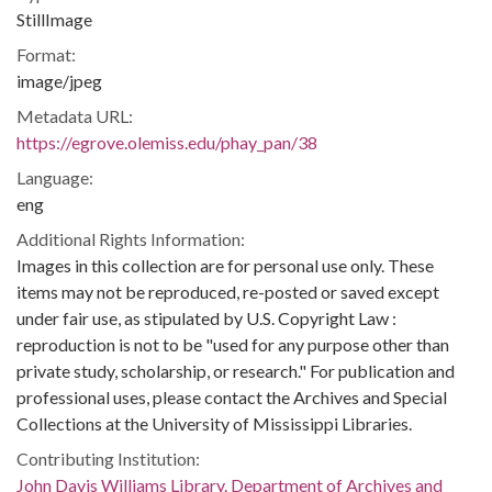
StillImage
Format:
image/jpeg
Metadata URL:
https://egrove.olemiss.edu/phay_pan/38
Language:
eng
Additional Rights Information:
Images in this collection are for personal use only. These
items may not be reproduced, re-posted or saved except
under fair use, as stipulated by U.S. Copyright Law :
reproduction is not to be "used for any purpose other than
private study, scholarship, or research." For publication and
professional uses, please contact the Archives and Special
Collections at the University of Mississippi Libraries.
Contributing Institution:
John Davis Williams Library. Department of Archives and