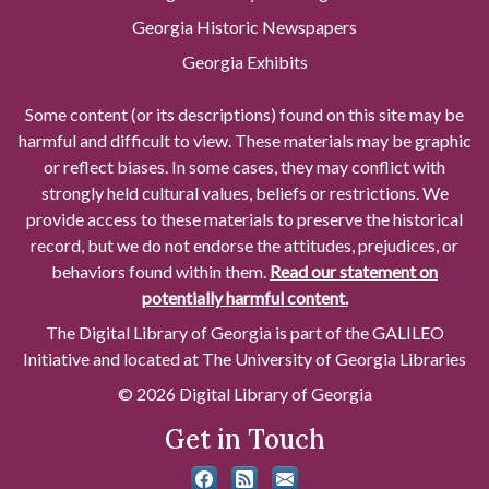
Georgia Historic Newspapers
Georgia Exhibits
Some content (or its descriptions) found on this site may be
harmful and difficult to view. These materials may be graphic
or reflect biases. In some cases, they may conflict with
strongly held cultural values, beliefs or restrictions. We
provide access to these materials to preserve the historical
record, but we do not endorse the attitudes, prejudices, or
behaviors found within them.
Read our statement on
potentially harmful content.
The Digital Library of Georgia is part of the GALILEO
Initiative and located at The University of Georgia Libraries
© 2026 Digital Library of Georgia
Get in Touch