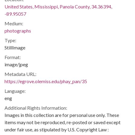
United States, Mississippi, Panola County, 34.36394,
-89.95057
Medium:
photographs
Type:
StillImage
Format:
image/jpeg
Metadata URL:
https://egrove.olemiss.edu/phay_pan/35
Language:
eng
Additional Rights Information:
Images in this collection are for personal use only. These
items may not be reproduced, re-posted or saved except
under fair use, as stipulated by U.S. Copyright Law :