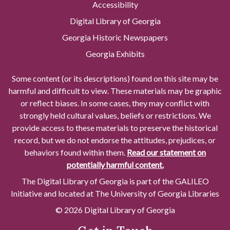
Accessibility
Digital Library of Georgia
Georgia Historic Newspapers
Georgia Exhibits
Some content (or its descriptions) found on this site may be
harmful and difficult to view. These materials may be graphic
or reflect biases. In some cases, they may conflict with
strongly held cultural values, beliefs or restrictions. We
provide access to these materials to preserve the historical
record, but we do not endorse the attitudes, prejudices, or
behaviors found within them.
Read our statement on
potentially harmful content.
The Digital Library of Georgia is part of the GALILEO
Initiative and located at The University of Georgia Libraries
© 2026 Digital Library of Georgia