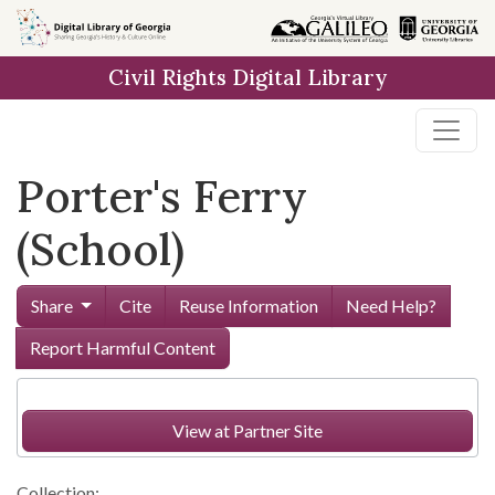
Skip to
main
Civil Rights Digital Library
content
Porter's Ferry
(School)
Share
Cite
Reuse Information
Need Help?
Report Harmful Content
View at Partner Site
Collection: