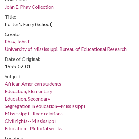
John E. Phay Collection
Title:
Porter's Ferry (School)
Creator:
Phay, John E.
University of Mississippi. Bureau of Educational Research
Date of Original:
1955-02-01
Subject:
African American students
Education, Elementary
Education, Secondary
Segregation in education--Mississippi
Mississippi--Race relations
Civil rights--Mississippi
Education--Pictorial works
Location: