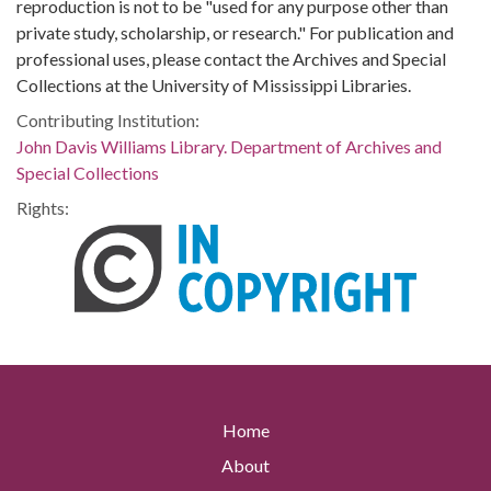
reproduction is not to be "used for any purpose other than
private study, scholarship, or research." For publication and
professional uses, please contact the Archives and Special
Collections at the University of Mississippi Libraries.
Contributing Institution:
John Davis Williams Library. Department of Archives and
Special Collections
Rights:
Home
About