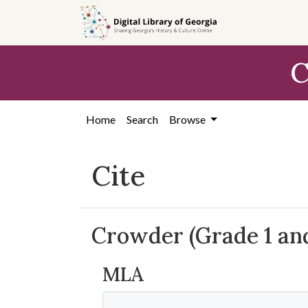
Skip to
main
content
C
Home
Search
Browse
Cite
Crowder (Grade 1 an
MLA