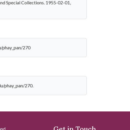
and Special Collections. 1955-02-01,
du/phay_pan/270
edu/phay_pan/270.
Get in Touch
and