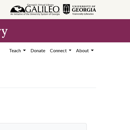
ry
Teach
Donate
Connect
About