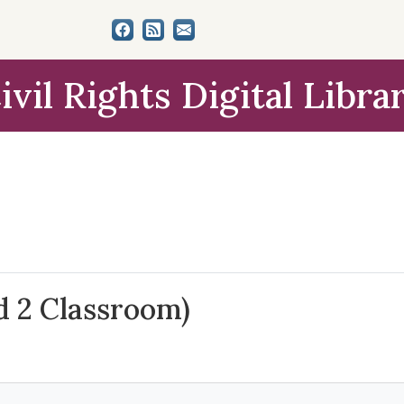
ivil Rights Digital Libra
d 2 Classroom)