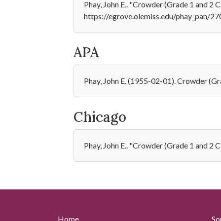
Phay, John E.. "Crowder (Grade 1 and 2 C
https://egrove.olemiss.edu/phay_pan/27
APA
Phay, John E. (1955-02-01). Crowder (Gr
Chicago
Phay, John E.. "Crowder (Grade 1 and 2 
Home
So