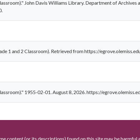
lassroom)." John Davis Williams Library. Department of Archives 
0.
ade 1 and 2 Classroom). Retrieved from https://egrove.olemiss.e
Classroom)." 1955-02-01. August 8, 2026. https://egrove.olemiss.
me content (or its descriptions) found on this site may be harmful 