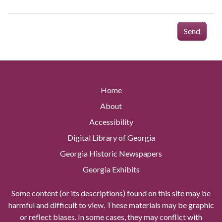
Send
Home
About
Accessibility
Digital Library of Georgia
Georgia Historic Newspapers
Georgia Exhibits
Some content (or its descriptions) found on this site may be
harmful and difficult to view. These materials may be graphic
or reflect biases. In some cases, they may conflict with