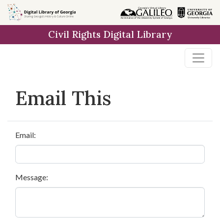
Skip to
main
Civil Rights Digital Library
content
Email This
Email:
Message: