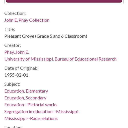
Collection:
John E. Phay Collection
Title:
Pleasant Grove (Grade 5 and 6 Classroom)
Creator:
Phay, John E.
University of Mississippi. Bureau of Educational Research
Date of Original:
1955-02-01
Subject:
Education, Elementary
Education, Secondary
Education--Pictorial works
Segregation in education--Mississippi
Mississippi--Race relations
Location: