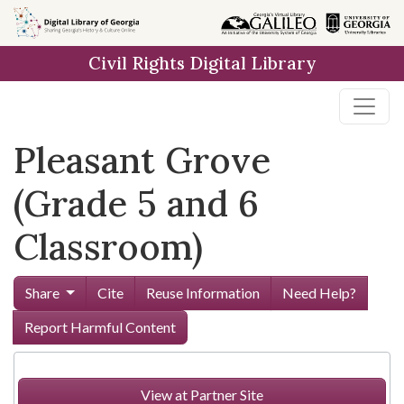
Skip to
main
Civil Rights Digital Library
content
Pleasant Grove
(Grade 5 and 6
Classroom)
Share
Cite
Reuse Information
Need Help?
Report Harmful Content
View at Partner Site