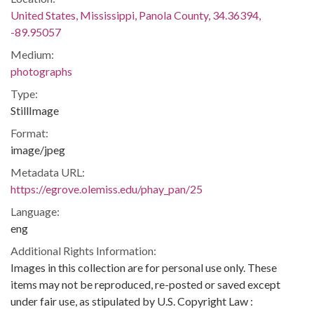
United States, Mississippi, Panola County, 34.36394,
-89.95057
Medium:
photographs
Type:
StillImage
Format:
image/jpeg
Metadata URL:
https://egrove.olemiss.edu/phay_pan/25
Language:
eng
Additional Rights Information:
Images in this collection are for personal use only. These
items may not be reproduced, re-posted or saved except
under fair use, as stipulated by U.S. Copyright Law :