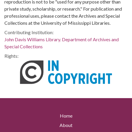
reproduction is not to be "used for any purpose other than
private study, scholarship, or research." For publication and
professional uses, please contact the Archives and Special
Collections at the University of Mississippi Libraries.
Contributing Institution:
John Davis Williams Library. Department of Archives and
Special Collections
Rights:
Home
About