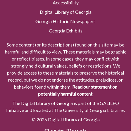
Accessibility
Digital Library of Georgia
Georgia Historic Newspapers
Georgia Exhibits
Some content (or its descriptions) found on this site may be
harmful and difficult to view. These materials may be graphic
or reflect biases. In some cases, they may conflict with
strongly held cultural values, beliefs or restrictions. We
provide access to these materials to preserve the historical
record, but we do not endorse the attitudes, prejudices, or
behaviors found within them.
Read our statement on
potentially harmful content.
The Digital Library of Georgia is part of the GALILEO
Initiative and located at The University of Georgia Libraries
© 2026 Digital Library of Georgia