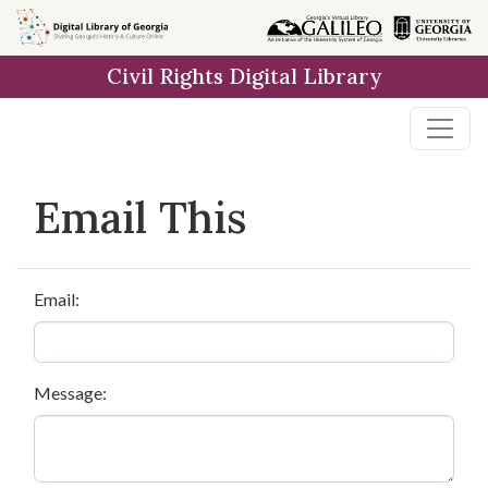
Skip to
main
Civil Rights Digital Library
content
Email This
Email:
Message: