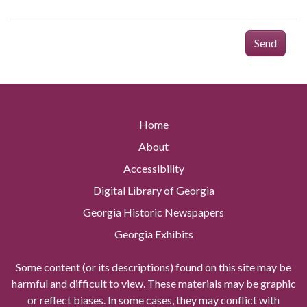
Send
Home
About
Accessibility
Digital Library of Georgia
Georgia Historic Newspapers
Georgia Exhibits
Some content (or its descriptions) found on this site may be
harmful and difficult to view. These materials may be graphic
or reflect biases. In some cases, they may conflict with