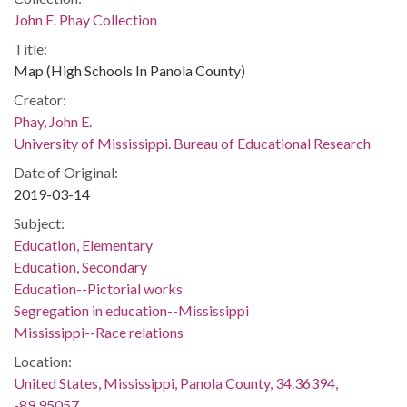
John E. Phay Collection
Title:
Map (High Schools In Panola County)
Creator:
Phay, John E.
University of Mississippi. Bureau of Educational Research
Date of Original:
2019-03-14
Subject:
Education, Elementary
Education, Secondary
Education--Pictorial works
Segregation in education--Mississippi
Mississippi--Race relations
Location:
United States, Mississippi, Panola County, 34.36394,
-89.95057