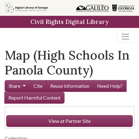
Skip to
main
Civil Rights Digital Library
content
Map (High Schools In
Panola County)
Share
Cite
Reuse Information
Need Help?
Report Harmful Content
View at Partner Site
Collection: