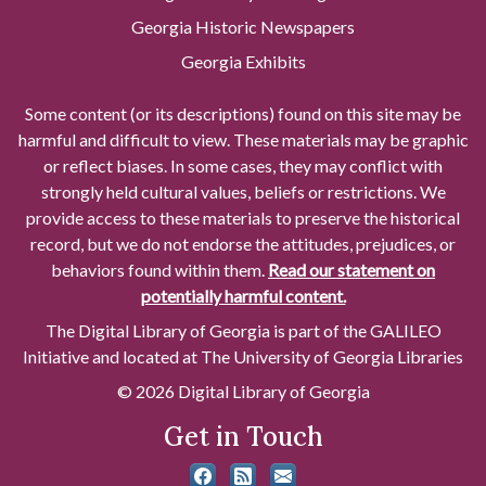
Georgia Historic Newspapers
Georgia Exhibits
Some content (or its descriptions) found on this site may be
harmful and difficult to view. These materials may be graphic
or reflect biases. In some cases, they may conflict with
strongly held cultural values, beliefs or restrictions. We
provide access to these materials to preserve the historical
record, but we do not endorse the attitudes, prejudices, or
behaviors found within them.
Read our statement on
potentially harmful content.
The Digital Library of Georgia is part of the GALILEO
Initiative and located at The University of Georgia Libraries
© 2026 Digital Library of Georgia
Get in Touch