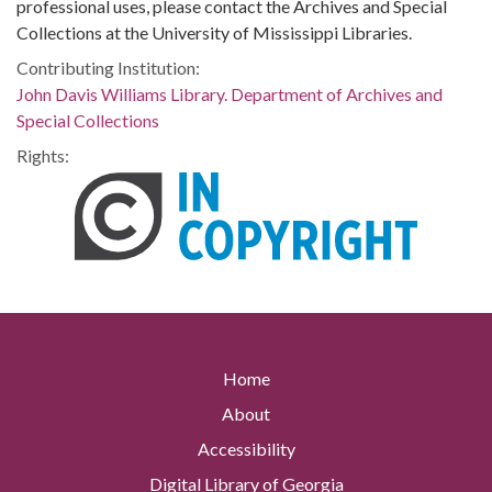
professional uses, please contact the Archives and Special
Collections at the University of Mississippi Libraries.
Contributing Institution:
John Davis Williams Library. Department of Archives and
Special Collections
Rights:
Home
About
Accessibility
Digital Library of Georgia