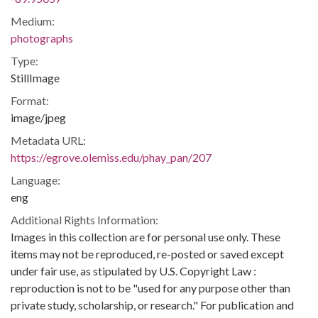
Medium:
photographs
Type:
StillImage
Format:
image/jpeg
Metadata URL:
https://egrove.olemiss.edu/phay_pan/207
Language:
eng
Additional Rights Information:
Images in this collection are for personal use only. These
items may not be reproduced, re-posted or saved except
under fair use, as stipulated by U.S. Copyright Law :
reproduction is not to be "used for any purpose other than
private study, scholarship, or research." For publication and