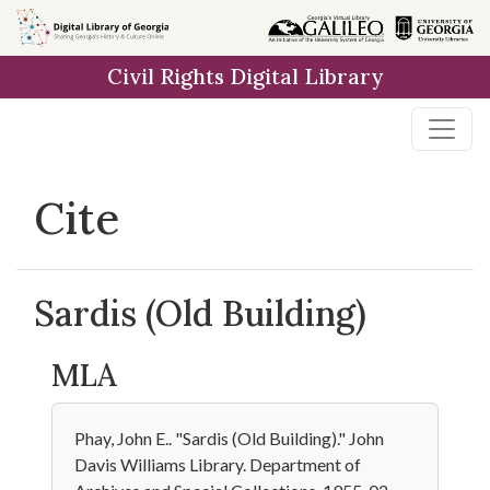
Skip to
main
Civil Rights Digital Library
content
Cite
Sardis (Old Building)
MLA
Phay, John E.. "Sardis (Old Building)." John
Davis Williams Library. Department of