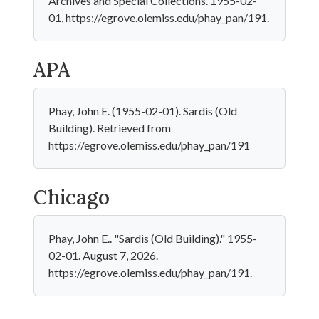
Archives and Special Collections. 1955-02-
01, https://egrove.olemiss.edu/phay_pan/191.
APA
Phay, John E. (1955-02-01). Sardis (Old
Building). Retrieved from
https://egrove.olemiss.edu/phay_pan/191
Chicago
Phay, John E.. "Sardis (Old Building)." 1955-
02-01. August 7, 2026.
https://egrove.olemiss.edu/phay_pan/191.