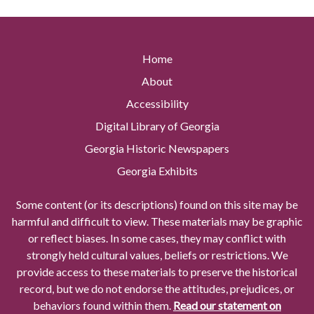
Home
About
Accessibility
Digital Library of Georgia
Georgia Historic Newspapers
Georgia Exhibits
Some content (or its descriptions) found on this site may be
harmful and difficult to view. These materials may be graphic
or reflect biases. In some cases, they may conflict with
strongly held cultural values, beliefs or restrictions. We
provide access to these materials to preserve the historical
record, but we do not endorse the attitudes, prejudices, or
behaviors found within them.
Read our statement on