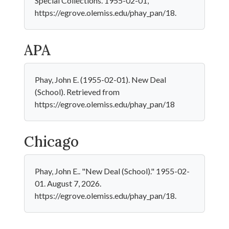
Special Collections. 1955-02-01,
https://egrove.olemiss.edu/phay_pan/18.
APA
Phay, John E. (1955-02-01). New Deal
(School). Retrieved from
https://egrove.olemiss.edu/phay_pan/18
Chicago
Phay, John E.. "New Deal (School)." 1955-02-
01. August 7, 2026.
https://egrove.olemiss.edu/phay_pan/18.