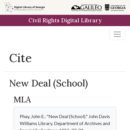
Skip to
main
Civil Rights Digital Library
content
Cite
New Deal (School)
MLA
Phay, John E.. "New Deal (School)." John Davis
Williams Library. Department of Archives and