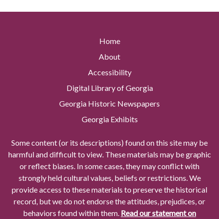
Home
About
Accessibility
Digital Library of Georgia
Georgia Historic Newspapers
Georgia Exhibits
Some content (or its descriptions) found on this site may be
harmful and difficult to view. These materials may be graphic
or reflect biases. In some cases, they may conflict with
strongly held cultural values, beliefs or restrictions. We
provide access to these materials to preserve the historical
record, but we do not endorse the attitudes, prejudices, or
behaviors found within them.
Read our statement on