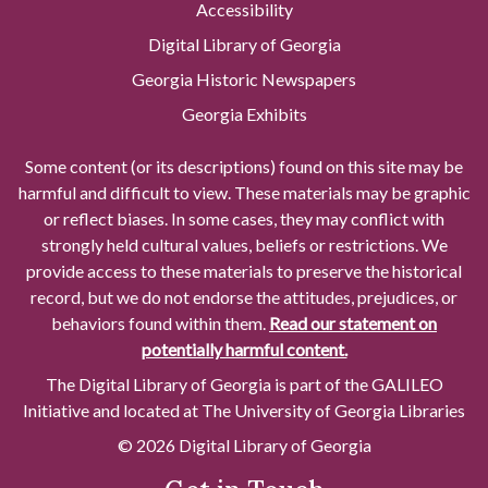
Accessibility
Digital Library of Georgia
Georgia Historic Newspapers
Georgia Exhibits
Some content (or its descriptions) found on this site may be
harmful and difficult to view. These materials may be graphic
or reflect biases. In some cases, they may conflict with
strongly held cultural values, beliefs or restrictions. We
provide access to these materials to preserve the historical
record, but we do not endorse the attitudes, prejudices, or
behaviors found within them.
Read our statement on
potentially harmful content.
The Digital Library of Georgia is part of the GALILEO
Initiative and located at The University of Georgia Libraries
© 2026 Digital Library of Georgia