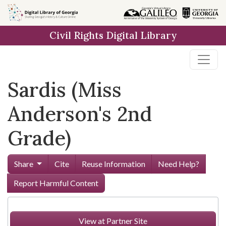
Skip to
main
Civil Rights Digital Library
content
Sardis (Miss
Anderson's 2nd
Grade)
Share
Cite
Reuse Information
Need Help?
Report Harmful Content
View at Partner Site