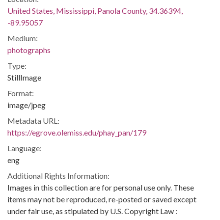
United States, Mississippi, Panola County, 34.36394,
-89.95057
Medium:
photographs
Type:
StillImage
Format:
image/jpeg
Metadata URL:
https://egrove.olemiss.edu/phay_pan/179
Language:
eng
Additional Rights Information:
Images in this collection are for personal use only. These
items may not be reproduced, re-posted or saved except
under fair use, as stipulated by U.S. Copyright Law :