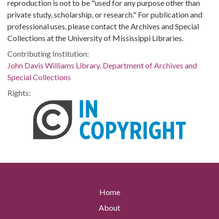
reproduction is not to be "used for any purpose other than
private study, scholarship, or research." For publication and
professional uses, please contact the Archives and Special
Collections at the University of Mississippi Libraries.
Contributing Institution:
John Davis Williams Library. Department of Archives and
Special Collections
Rights:
Home
About