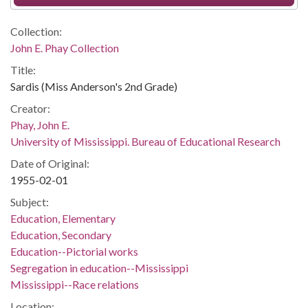
Collection:
John E. Phay Collection
Title:
Sardis (Miss Anderson's 2nd Grade)
Creator:
Phay, John E.
University of Mississippi. Bureau of Educational Research
Date of Original:
1955-02-01
Subject:
Education, Elementary
Education, Secondary
Education--Pictorial works
Segregation in education--Mississippi
Mississippi--Race relations
Location: