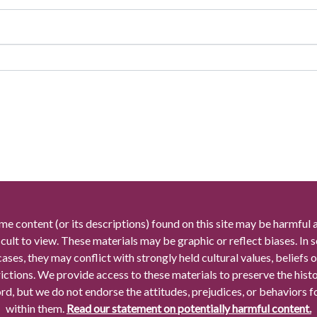
me content (or its descriptions) found on this site may be harmful 
icult to view. These materials may be graphic or reflect biases. In
cases, they may conflict with strongly held cultural values, beliefs o
rictions. We provide access to these materials to preserve the histo
rd, but we do not endorse the attitudes, prejudices, or behaviors 
within them.
Read our statement on potentially harmful content.