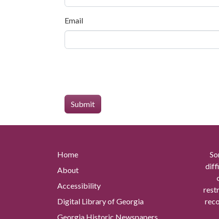
Email
Home
So
diff
About
Accessibility
rest
Digital Library of Georgia
reco
Georgia Historic Newspapers