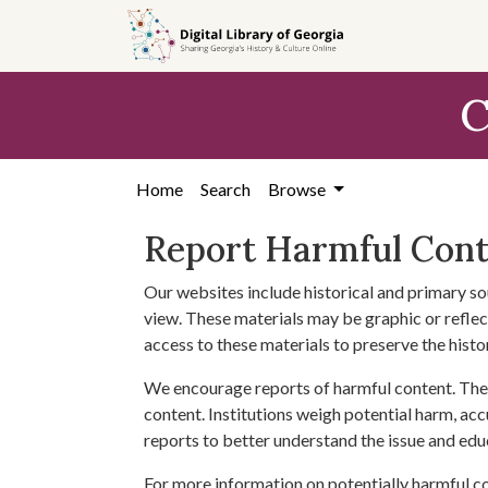
Skip to
main
content
C
Home
Search
Browse
Report Harmful Con
Our websites include historical and primary so
view. These materials may be graphic or reflect
access to these materials to preserve the histo
We encourage reports of harmful content. The 
content. Institutions weigh potential harm, acc
reports to better understand the issue and edu
For more information on potentially harmful c