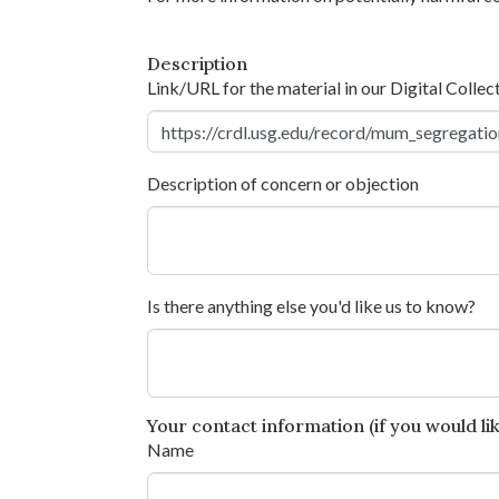
Description
Link/URL for the material in our Digital Collec
Description of concern or objection
Is there anything else you'd like us to know?
Your contact information (if you would like
Name