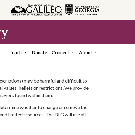
ry
Teach
Donate
Connect
About
scriptions) may be harmful and difficult to
l values, beliefs or restrictions. We provide
ehaviors found within them.
 determine whether to change or remove the
 and limited resources. The DLG will use all