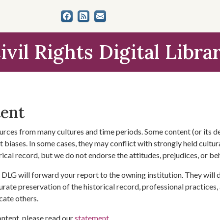
ivil Rights Digital Libra
tent
urces from many cultures and time periods. Some content (or its de
 biases. In some cases, they may conflict with strongly held cultura
rical record, but we do not endorse the attitudes, prejudices, or b
DLG will forward your report to the owning institution. They will
urate preservation of the historical record, professional practices,
cate others.
ontent, please read our
statement
.