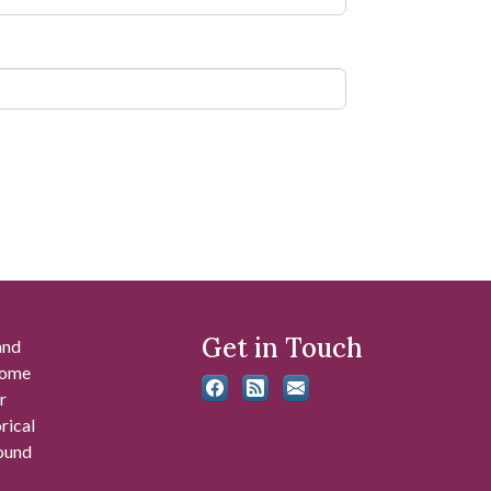
Get in Touch
and
 some
r
rical
found