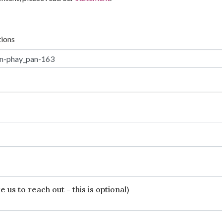
tions
 us to reach out - this is optional)