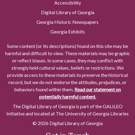
Accessibility
Digital Library of Georgia
Georgia Historic Newspapers
Georgia Exhibits
Some content (or its descriptions) found on this site may be
harmful and difficult to view. These materials may be graphic
or reflect biases. In some cases, they may conflict with
strongly held cultural values, beliefs or restrictions. We
provide access to these materials to preserve the historical
record, but we do not endorse the attitudes, prejudices, or
behaviors found within them.
Read our statement on
potentially harmful content.
The Digital Library of Georgia is part of the GALILEO
Initiative and located at The University of Georgia Libraries
© 2026 Digital Library of Georgia