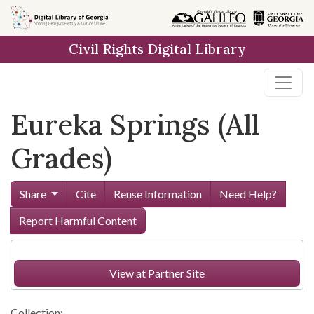
Skip to
main
Civil Rights Digital Library
content
Eureka Springs (All
Grades)
Share
Cite
Reuse Information
Need Help?
Report Harmful Content
View at Partner Site
Collection: