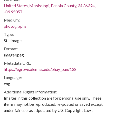
United States, Mississippi, Panola County, 34.36394,
-89.95057
Medium:
photographs
Type:
StillImage
Format:
image/jpeg
Metadata URL:
https://egrove.olemiss.edu/phay_pan/138
Language:
eng
Additional Rights Information:
Images in this collection are for personal use only. These
items may not be reproduced, re-posted or saved except
under fair use, as stipulated by U.S. Copyright Law :