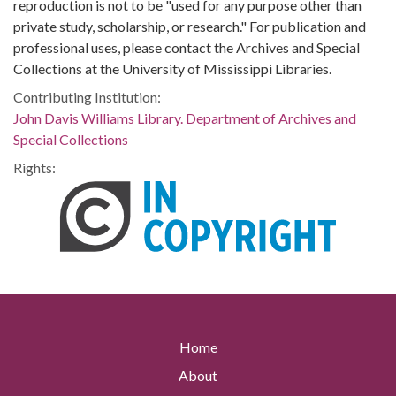
reproduction is not to be "used for any purpose other than
private study, scholarship, or research." For publication and
professional uses, please contact the Archives and Special
Collections at the University of Mississippi Libraries.
Contributing Institution:
John Davis Williams Library. Department of Archives and
Special Collections
Rights:
Home
About