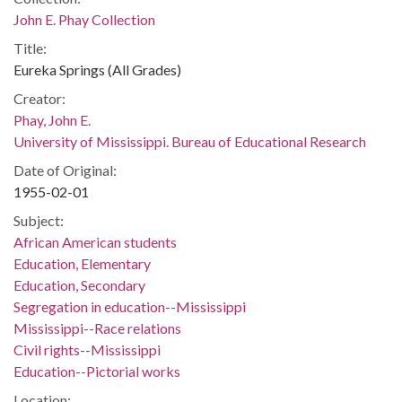
John E. Phay Collection
Title:
Eureka Springs (All Grades)
Creator:
Phay, John E.
University of Mississippi. Bureau of Educational Research
Date of Original:
1955-02-01
Subject:
African American students
Education, Elementary
Education, Secondary
Segregation in education--Mississippi
Mississippi--Race relations
Civil rights--Mississippi
Education--Pictorial works
Location: