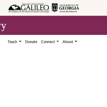
ry
Teach
Donate
Connect
About