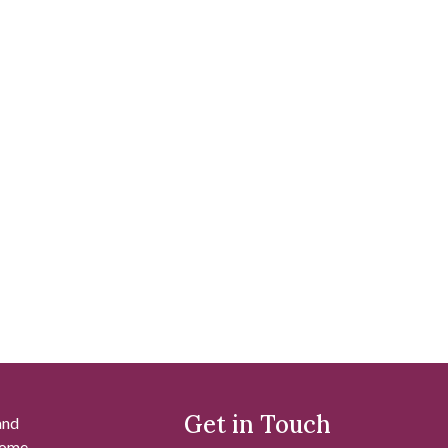
Get in Touch
and
 some