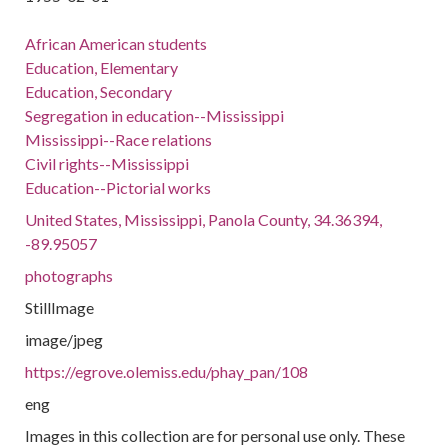
African American students
Education, Elementary
Education, Secondary
Segregation in education--Mississippi
Mississippi--Race relations
Civil rights--Mississippi
Education--Pictorial works
United States, Mississippi, Panola County, 34.36394,
-89.95057
photographs
StillImage
image/jpeg
https://egrove.olemiss.edu/phay_pan/108
eng
Images in this collection are for personal use only. These