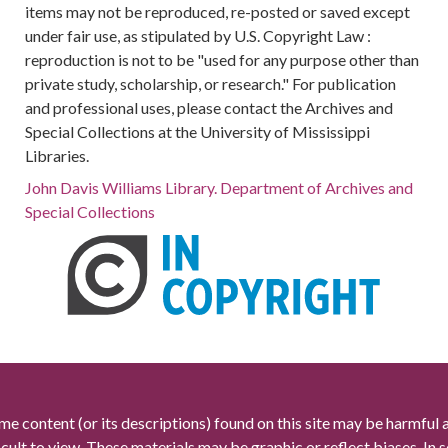
items may not be reproduced, re-posted or saved except
under fair use, as stipulated by U.S. Copyright Law :
reproduction is not to be "used for any purpose other than
private study, scholarship, or research." For publication
and professional uses, please contact the Archives and
Special Collections at the University of Mississippi
Libraries.
John Davis Williams Library. Department of Archives and
Special Collections
me content (or its descriptions) found on this site may be harmful 
icult to view. These materials may be graphic or reflect biases. In