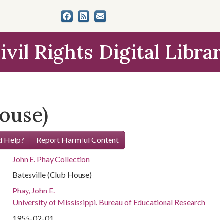
ivil Rights Digital Libra
House)
 Help?
Report Harmful Content
John E. Phay Collection
Batesville (Club House)
Phay, John E.
University of Mississippi. Bureau of Educational Research
1955-02-01