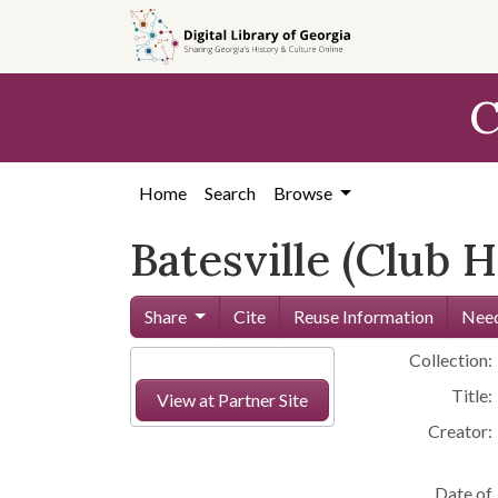
Skip to
main
content
C
Home
Search
Browse
Batesville (Club 
Share
Cite
Reuse Information
Need
Collection:
Title:
View at Partner Site
Creator:
Date of