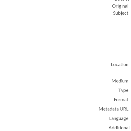
Original:
Subject:
Location:
Medium:
Type:
Format:
Metadata URL:
Language:
Additional