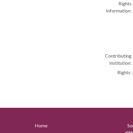
Rights
Information:
Contributing
Institution:
Rights:
Home
So
diff