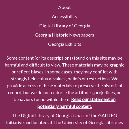
About
Accessibility
Digital Library of Georgia
Georgia Historic Newspapers
Georgia Exhibits
Some content (or its descriptions) found on this site may be
harmful and difficult to view. These materials may be graphic
or reflect biases. In some cases, they may conflict with
strongly held cultural values, beliefs or restrictions. We
provide access to these materials to preserve the historical
record, but we do not endorse the attitudes, prejudices, or
behaviors found within them.
Read our statement on
potentially harmful content.
The Digital Library of Georgia is part of the GALILEO
Initiative and located at The University of Georgia Libraries