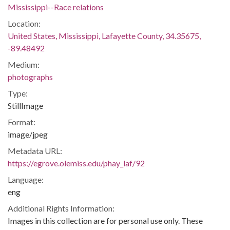
Mississippi--Race relations
Location:
United States, Mississippi, Lafayette County, 34.35675,
-89.48492
Medium:
photographs
Type:
StillImage
Format:
image/jpeg
Metadata URL:
https://egrove.olemiss.edu/phay_laf/92
Language:
eng
Additional Rights Information:
Images in this collection are for personal use only. These