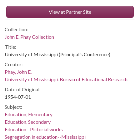
View at Partner Site
Collection:
John E. Phay Collection
Title:
University of Mississippi (Principal's Conference)
Creator:
Phay, John E.
University of Mississippi. Bureau of Educational Research
Date of Original:
1954-07-01
Subject:
Education, Elementary
Education, Secondary
Education--Pictorial works
Segregation in education--Mississippi