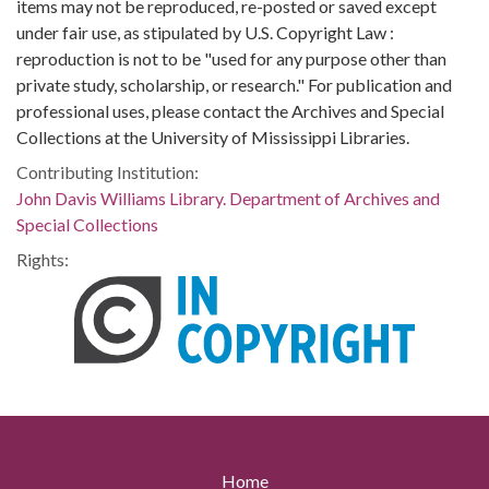
items may not be reproduced, re-posted or saved except
under fair use, as stipulated by U.S. Copyright Law :
reproduction is not to be "used for any purpose other than
private study, scholarship, or research." For publication and
professional uses, please contact the Archives and Special
Collections at the University of Mississippi Libraries.
Contributing Institution:
John Davis Williams Library. Department of Archives and
Special Collections
Rights:
Home