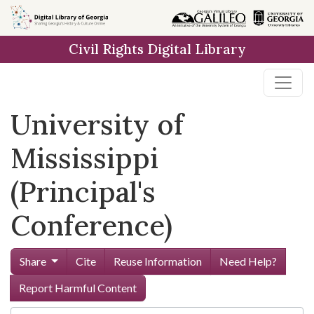
Skip to
main
Civil Rights Digital Library
content
University of
Mississippi
(Principal's
Conference)
Share
Cite
Reuse Information
Need Help?
Report Harmful Content