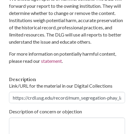
forward your report to the owning institution. They will
determine whether to change or remove the content.
Institutions weigh potential harm, accurate preservation
of the historical record, professional practices, and
limited resources. The DLG will use all reports to better
understand the issue and educate others.
For more information on potentially harmful content,
please read our
statement
.
Description
Link/URL for the material in our Digital Collections
Description of concern or objection