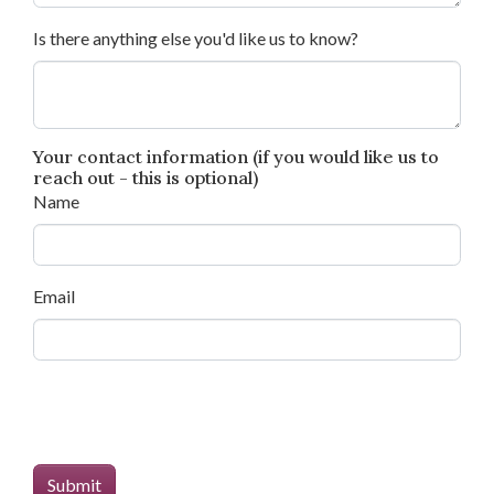
Is there anything else you'd like us to know?
Your contact information (if you would like us to
reach out - this is optional)
Name
Email