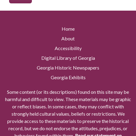
Home
About
Accessibility
Digital Library of Georgia
Georgia Historic Newspapers
Georgia Exhibits
Some content (or its descriptions) found on this site may be
harmful and difficult to view. These materials may be graphic
or reflect biases. In some cases, they may conflict with
strongly held cultural values, beliefs or restrictions. We
provide access to these materials to preserve the historical
record, but we do not endorse the attitudes, prejudices, or
behaviors found within them.
Read our statement on