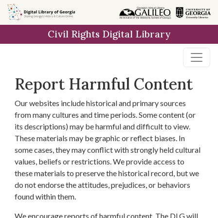
Skip to
main
Civil Rights Digital Library
content
Report Harmful Content
Our websites include historical and primary sources
from many cultures and time periods. Some content (or
its descriptions) may be harmful and difficult to view.
These materials may be graphic or reflect biases. In
some cases, they may conflict with strongly held cultural
values, beliefs or restrictions. We provide access to
these materials to preserve the historical record, but we
do not endorse the attitudes, prejudices, or behaviors
found within them.
We encourage reports of harmful content. The DLG will