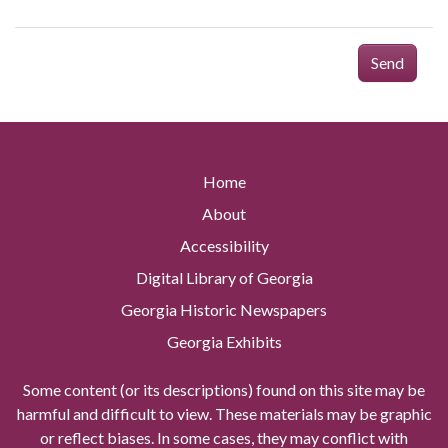
Send
Home
About
Accessibility
Digital Library of Georgia
Georgia Historic Newspapers
Georgia Exhibits
Some content (or its descriptions) found on this site may be
harmful and difficult to view. These materials may be graphic
or reflect biases. In some cases, they may conflict with