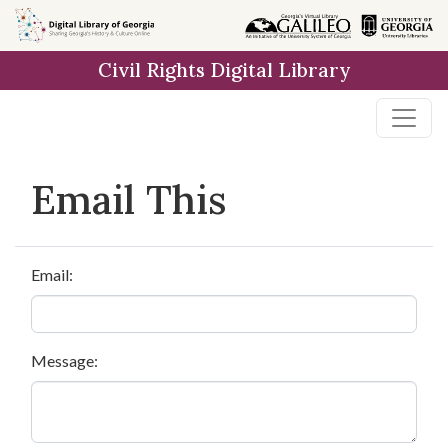
Skip to
main
Civil Rights Digital Library
content
Email This
Email:
Message: