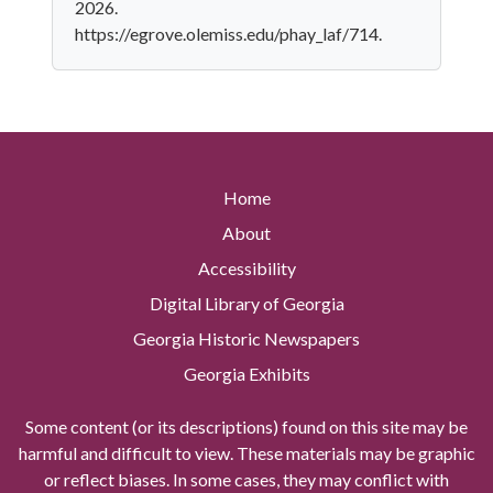
2026.
https://egrove.olemiss.edu/phay_laf/714.
Home
About
Accessibility
Digital Library of Georgia
Georgia Historic Newspapers
Georgia Exhibits
Some content (or its descriptions) found on this site may be
harmful and difficult to view. These materials may be graphic
or reflect biases. In some cases, they may conflict with