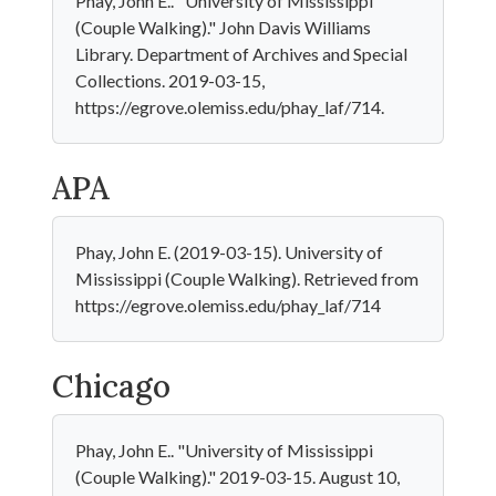
Phay, John E.. "University of Mississippi
(Couple Walking)." John Davis Williams
Library. Department of Archives and Special
Collections. 2019-03-15,
https://egrove.olemiss.edu/phay_laf/714.
APA
Phay, John E. (2019-03-15). University of
Mississippi (Couple Walking). Retrieved from
https://egrove.olemiss.edu/phay_laf/714
Chicago
Phay, John E.. "University of Mississippi
(Couple Walking)." 2019-03-15. August 10,