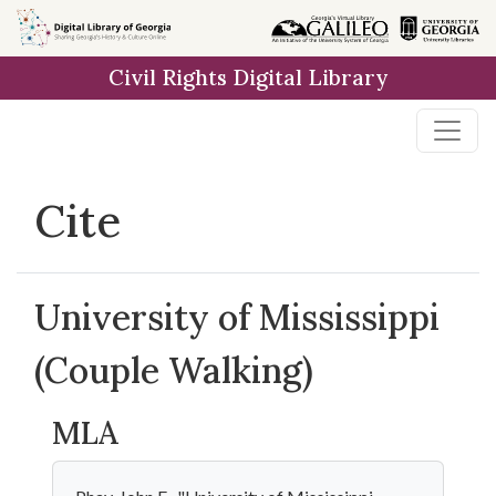
Skip to
main
Civil Rights Digital Library
content
Cite
University of Mississippi
(Couple Walking)
MLA