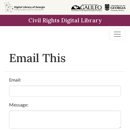
Skip to
main
Civil Rights Digital Library
content
Email This
Email:
Message: