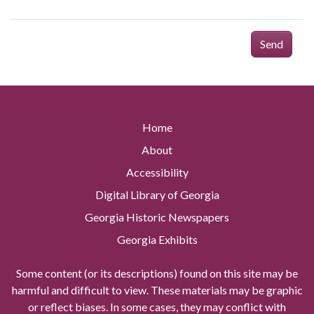
Send
Home
About
Accessibility
Digital Library of Georgia
Georgia Historic Newspapers
Georgia Exhibits
Some content (or its descriptions) found on this site may be
harmful and difficult to view. These materials may be graphic
or reflect biases. In some cases, they may conflict with