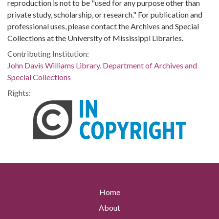
reproduction is not to be "used for any purpose other than
private study, scholarship, or research." For publication and
professional uses, please contact the Archives and Special
Collections at the University of Mississippi Libraries.
Contributing Institution:
John Davis Williams Library. Department of Archives and
Special Collections
Rights:
Home
About