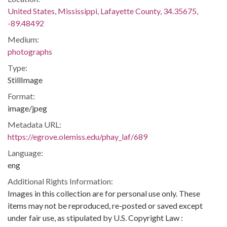
United States, Mississippi, Lafayette County, 34.35675,
-89.48492
Medium:
photographs
Type:
StillImage
Format:
image/jpeg
Metadata URL:
https://egrove.olemiss.edu/phay_laf/689
Language:
eng
Additional Rights Information:
Images in this collection are for personal use only. These
items may not be reproduced, re-posted or saved except
under fair use, as stipulated by U.S. Copyright Law :