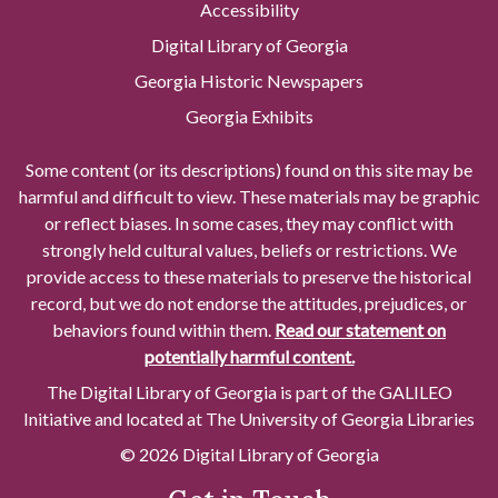
Accessibility
Digital Library of Georgia
Georgia Historic Newspapers
Georgia Exhibits
Some content (or its descriptions) found on this site may be
harmful and difficult to view. These materials may be graphic
or reflect biases. In some cases, they may conflict with
strongly held cultural values, beliefs or restrictions. We
provide access to these materials to preserve the historical
record, but we do not endorse the attitudes, prejudices, or
behaviors found within them.
Read our statement on
potentially harmful content.
The Digital Library of Georgia is part of the GALILEO
Initiative and located at The University of Georgia Libraries
© 2026 Digital Library of Georgia