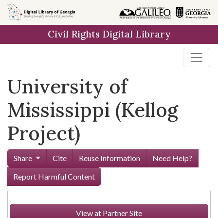
Skip to
main
Civil Rights Digital Library
content
University of
Mississippi (Kellog
Project)
Share
Cite
Reuse Information
Need Help?
Report Harmful Content
View at Partner Site