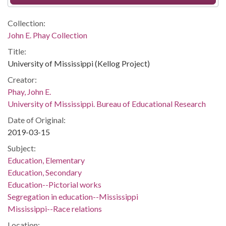
Collection:
John E. Phay Collection
Title:
University of Mississippi (Kellog Project)
Creator:
Phay, John E.
University of Mississippi. Bureau of Educational Research
Date of Original:
2019-03-15
Subject:
Education, Elementary
Education, Secondary
Education--Pictorial works
Segregation in education--Mississippi
Mississippi--Race relations
Location: