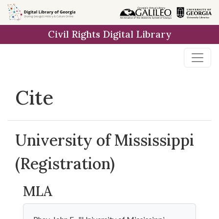
Skip to
main
Civil Rights Digital Library
content
Cite
University of Mississippi
(Registration)
MLA