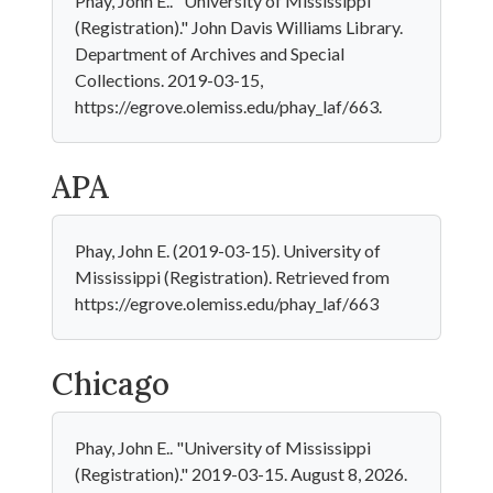
Phay, John E.. "University of Mississippi
(Registration)." John Davis Williams Library.
Department of Archives and Special
Collections. 2019-03-15,
https://egrove.olemiss.edu/phay_laf/663.
APA
Phay, John E. (2019-03-15). University of
Mississippi (Registration). Retrieved from
https://egrove.olemiss.edu/phay_laf/663
Chicago
Phay, John E.. "University of Mississippi
(Registration)." 2019-03-15. August 8, 2026.