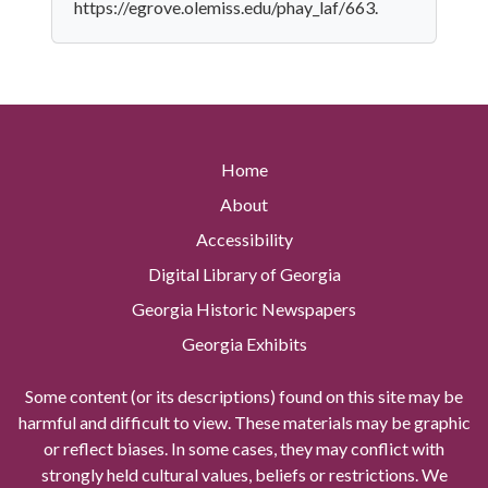
https://egrove.olemiss.edu/phay_laf/663.
Home
About
Accessibility
Digital Library of Georgia
Georgia Historic Newspapers
Georgia Exhibits
Some content (or its descriptions) found on this site may be
harmful and difficult to view. These materials may be graphic
or reflect biases. In some cases, they may conflict with
strongly held cultural values, beliefs or restrictions. We