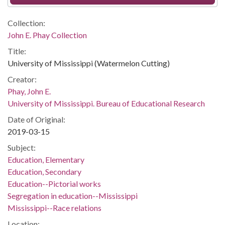
Collection:
John E. Phay Collection
Title:
University of Mississippi (Watermelon Cutting)
Creator:
Phay, John E.
University of Mississippi. Bureau of Educational Research
Date of Original:
2019-03-15
Subject:
Education, Elementary
Education, Secondary
Education--Pictorial works
Segregation in education--Mississippi
Mississippi--Race relations
Location: