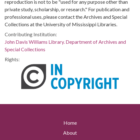
reproduction is not to be "used for any purpose other than
private study, scholarship, or research." For publication and
professional uses, please contact the Archives and Special
Collections at the University of Mississippi Libraries.
Contributing Institution:
John Davis Williams Library. Department of Archives and
Special Collections
Rights:
Home
About