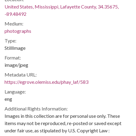
United States, Mississippi, Lafayette County, 34.35675,
-89.48492
Medium:
photographs
Type:
StillImage
Format:
image/jpeg
Metadata URL:
https://egrove.olemiss.edu/phay_laf/583
Language:
eng
Additional Rights Information:
Images in this collection are for personal use only. These
items may not be reproduced, re-posted or saved except
under fair use, as stipulated by U.S. Copyright Law :