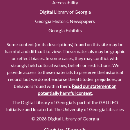
Accessibility
Digital Library of Georgia
Georgia Historic Newspapers
Georgia Exhibits
Some content (or its descriptions) found on this site may be
harmful and difficult to view. These materials may be graphic
or reflect biases. In some cases, they may conflict with
strongly held cultural values, beliefs or restrictions. We
provide access to these materials to preserve the historical
record, but we do not endorse the attitudes, prejudices, or
behaviors found within them.
Read our statement on
potentially harmful content.
The Digital Library of Georgia is part of the GALILEO
Initiative and located at The University of Georgia Libraries
© 2026 Digital Library of Georgia