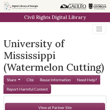
Skip to
main
Civil Rights Digital Library
content
University of
Mississippi
(Watermelon Cutting)
Share
Cite
Reuse Information
Need Help?
Report Harmful Content
View at Partner Site