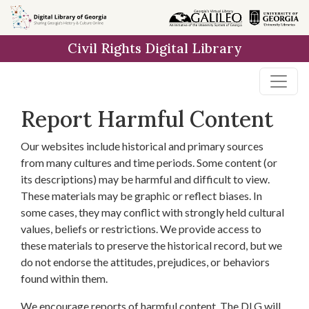
Skip to
main
Civil Rights Digital Library
content
Report Harmful Content
Our websites include historical and primary sources
from many cultures and time periods. Some content (or
its descriptions) may be harmful and difficult to view.
These materials may be graphic or reflect biases. In
some cases, they may conflict with strongly held cultural
values, beliefs or restrictions. We provide access to
these materials to preserve the historical record, but we
do not endorse the attitudes, prejudices, or behaviors
found within them.
We encourage reports of harmful content. The DLG will