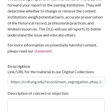
forward your report to the owning institution. They will
determine whether to change or remove the content.
Institutions weigh potential harm, accurate preservation
of the historical record, professional practices, and
limited resources. The DLG will use all reports to better
understand the issue and educate others.
For more information on potentially harmful content,
please read our
statement
.
Description
Link/URL for the material in our Digital Collections
Description of concern or objection