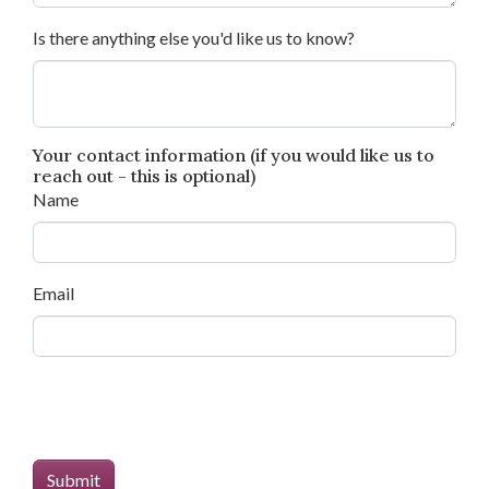
Is there anything else you'd like us to know?
Your contact information (if you would like us to
reach out - this is optional)
Name
Email