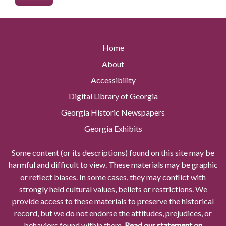
Home
About
Accessibility
Digital Library of Georgia
Georgia Historic Newspapers
Georgia Exhibits
Some content (or its descriptions) found on this site may be
harmful and difficult to view. These materials may be graphic
or reflect biases. In some cases, they may conflict with
strongly held cultural values, beliefs or restrictions. We
provide access to these materials to preserve the historical
record, but we do not endorse the attitudes, prejudices, or
behaviors found within them.
Read our statement on