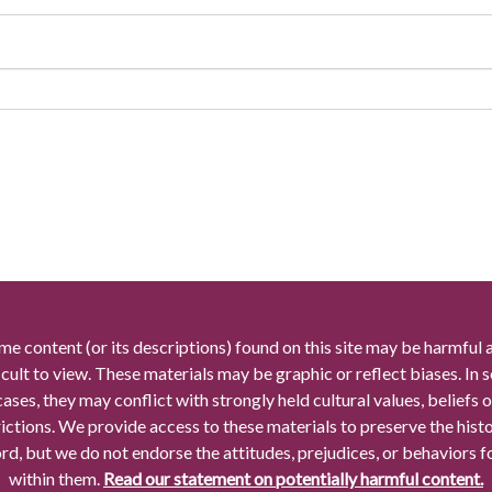
me content (or its descriptions) found on this site may be harmful 
icult to view. These materials may be graphic or reflect biases. In
cases, they may conflict with strongly held cultural values, beliefs o
rictions. We provide access to these materials to preserve the histo
rd, but we do not endorse the attitudes, prejudices, or behaviors 
within them.
Read our statement on potentially harmful content.