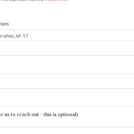
tions
 us to reach out - this is optional)