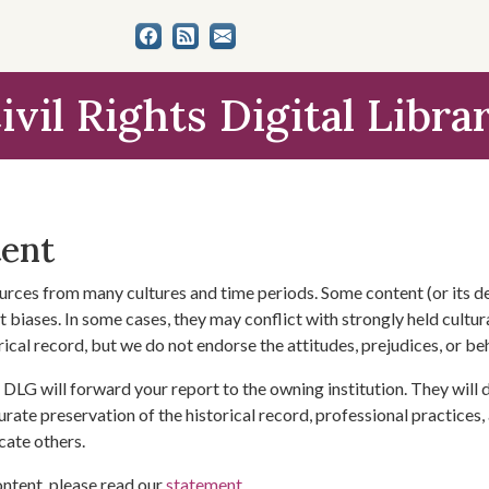
ivil Rights Digital Libra
tent
urces from many cultures and time periods. Some content (or its de
 biases. In some cases, they may conflict with strongly held cultura
rical record, but we do not endorse the attitudes, prejudices, or b
DLG will forward your report to the owning institution. They will
urate preservation of the historical record, professional practices,
cate others.
ontent, please read our
statement
.