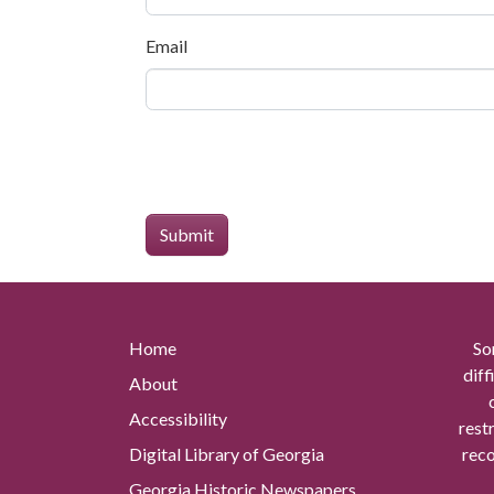
Email
Home
So
diff
About
Accessibility
rest
Digital Library of Georgia
reco
Georgia Historic Newspapers