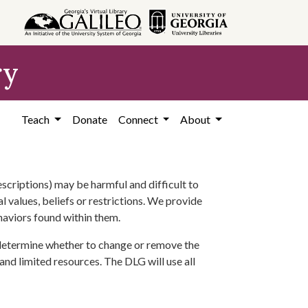
ry
Teach
Donate
Connect
About
scriptions) may be harmful and difficult to
l values, beliefs or restrictions. We provide
ehaviors found within them.
 determine whether to change or remove the
 and limited resources. The DLG will use all