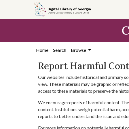
Skip to
main
content
C
Home
Search
Browse
Report Harmful Con
Our websites include historical and primary so
view. These materials may be graphic or reflect
access to these materials to preserve the histo
We encourage reports of harmful content. The 
content. Institutions weigh potential harm, acc
reports to better understand the issue and edu
For more information on potentially harmful c