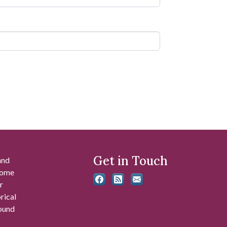
Get in Touch
and
 some
r
rical
found