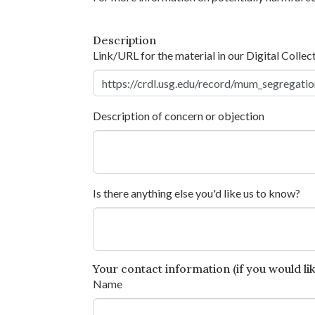
Description
Link/URL for the material in our Digital Collec
Description of concern or objection
Is there anything else you'd like us to know?
Your contact information (if you would like
Name