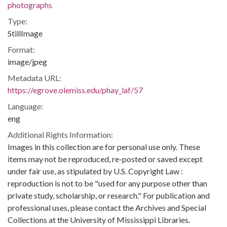
photographs
Type:
StillImage
Format:
image/jpeg
Metadata URL:
https://egrove.olemiss.edu/phay_laf/57
Language:
eng
Additional Rights Information:
Images in this collection are for personal use only. These
items may not be reproduced, re-posted or saved except
under fair use, as stipulated by U.S. Copyright Law :
reproduction is not to be "used for any purpose other than
private study, scholarship, or research." For publication and
professional uses, please contact the Archives and Special
Collections at the University of Mississippi Libraries.