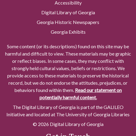
Accessibility
Digital Library of Georgia
Georgia Historic Newspapers
Georgia Exhibits
Some content (or its descriptions) found on this site may be
harmful and difficult to view. These materials may be graphic
or reflect biases. In some cases, they may conflict with
strongly held cultural values, beliefs or restrictions. We
provide access to these materials to preserve the historical
record, but we do not endorse the attitudes, prejudices, or
behaviors found within them.
Read our statement on
potentially harmful content.
The Digital Library of Georgia is part of the GALILEO
Initiative and located at The University of Georgia Libraries
© 2026 Digital Library of Georgia