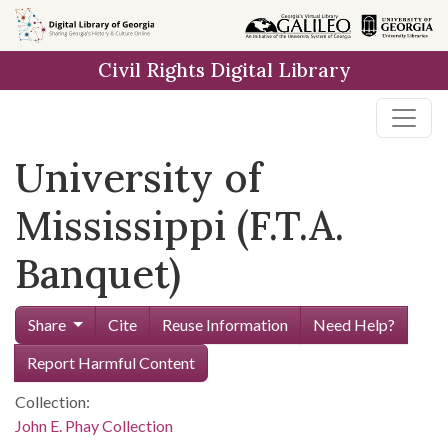
Skip to
main
Civil Rights Digital Library
content
University of
Mississippi (F.T.A.
Banquet)
Share
Cite
Reuse Information
Need Help?
Report Harmful Content
Collection:
John E. Phay Collection