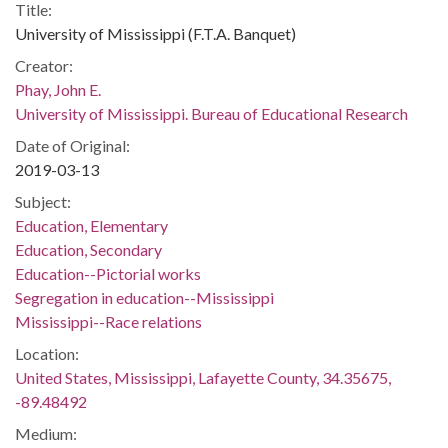
Title:
University of Mississippi (F.T.A. Banquet)
Creator:
Phay, John E.
University of Mississippi. Bureau of Educational Research
Date of Original:
2019-03-13
Subject:
Education, Elementary
Education, Secondary
Education--Pictorial works
Segregation in education--Mississippi
Mississippi--Race relations
Location:
United States, Mississippi, Lafayette County, 34.35675,
-89.48492
Medium: