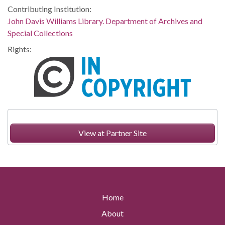
Contributing Institution:
John Davis Williams Library. Department of Archives and
Special Collections
Rights:
View at Partner Site
Home
About