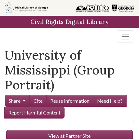
Skip to
main
Civil Rights Digital Library
content
University of
Mississippi (Group
Portrait)
Share
Cite
Reuse Information
Need Help?
Report Harmful Content
View at Partner Site