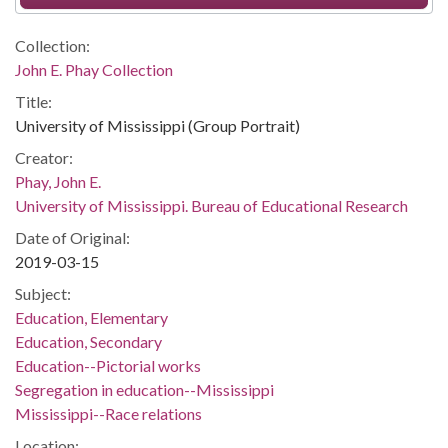
Collection:
John E. Phay Collection
Title:
University of Mississippi (Group Portrait)
Creator:
Phay, John E.
University of Mississippi. Bureau of Educational Research
Date of Original:
2019-03-15
Subject:
Education, Elementary
Education, Secondary
Education--Pictorial works
Segregation in education--Mississippi
Mississippi--Race relations
Location: