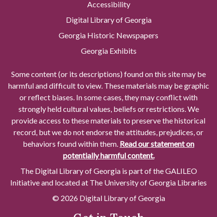
Accessibility
Digital Library of Georgia
Georgia Historic Newspapers
Georgia Exhibits
Some content (or its descriptions) found on this site may be
harmful and difficult to view. These materials may be graphic
or reflect biases. In some cases, they may conflict with
strongly held cultural values, beliefs or restrictions. We
provide access to these materials to preserve the historical
record, but we do not endorse the attitudes, prejudices, or
behaviors found within them.
Read our statement on
potentially harmful content.
The Digital Library of Georgia is part of the GALILEO
Initiative and located at The University of Georgia Libraries
© 2026 Digital Library of Georgia