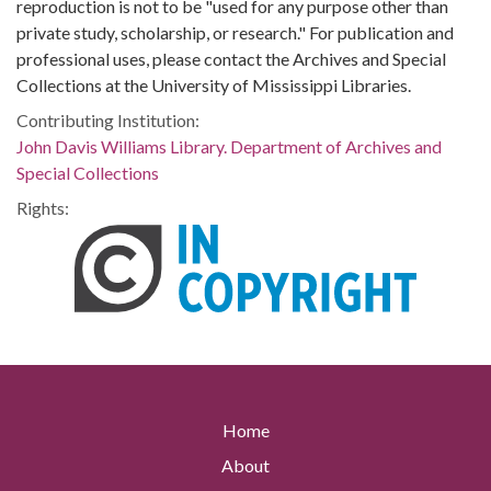
reproduction is not to be "used for any purpose other than
private study, scholarship, or research." For publication and
professional uses, please contact the Archives and Special
Collections at the University of Mississippi Libraries.
Contributing Institution:
John Davis Williams Library. Department of Archives and
Special Collections
Rights:
Home
About