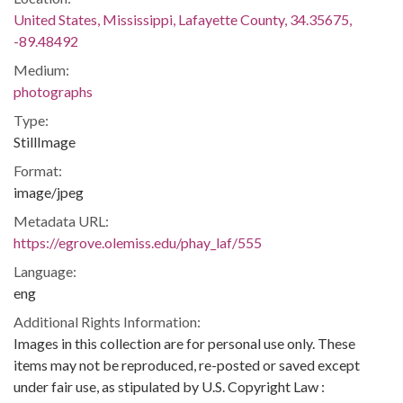
United States, Mississippi, Lafayette County, 34.35675,
-89.48492
Medium:
photographs
Type:
StillImage
Format:
image/jpeg
Metadata URL:
https://egrove.olemiss.edu/phay_laf/555
Language:
eng
Additional Rights Information:
Images in this collection are for personal use only. These
items may not be reproduced, re-posted or saved except
under fair use, as stipulated by U.S. Copyright Law :