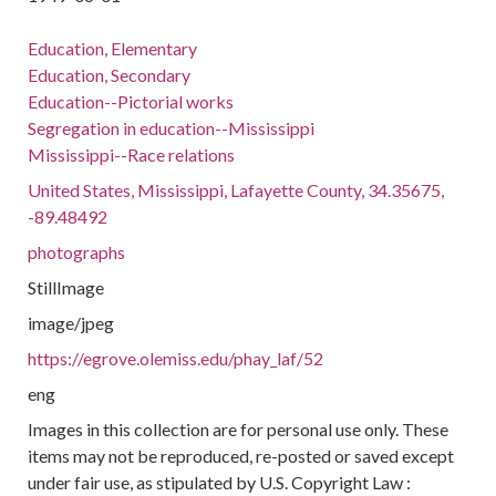
Education, Elementary
Education, Secondary
Education--Pictorial works
Segregation in education--Mississippi
Mississippi--Race relations
United States, Mississippi, Lafayette County, 34.35675,
-89.48492
photographs
StillImage
image/jpeg
https://egrove.olemiss.edu/phay_laf/52
eng
Images in this collection are for personal use only. These
items may not be reproduced, re-posted or saved except
under fair use, as stipulated by U.S. Copyright Law :