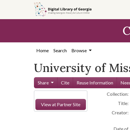
Skip to
main
content
C
Home
Search
Browse
University of Mis
Share
Cite
Reuse Information
Need
Collection:
Title:
View at Partner Site
Creator:
Date of