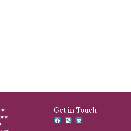
Get in Touch
and
 some
r
rical