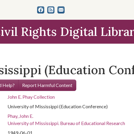
ivil Rights Digital Libra
sissippi (Education Con
 Help?
Report Harmful Content
John E. Phay Collection
University of Mississippi (Education Conference)
Phay, John E.
University of Mississippi. Bureau of Educational Research
1949-06-01