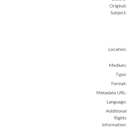
Original:
Subject:
Location:
Medium:
Type:
Format:
Metadata URL:
Language:
Additional
Rights
Information: