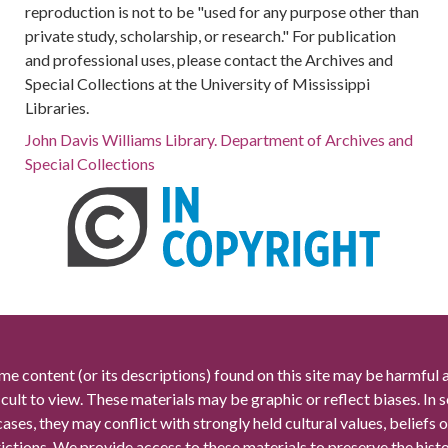
reproduction is not to be "used for any purpose other than
private study, scholarship, or research." For publication
and professional uses, please contact the Archives and
Special Collections at the University of Mississippi
Libraries.
John Davis Williams Library. Department of Archives and
Special Collections
me content (or its descriptions) found on this site may be harmful 
icult to view. These materials may be graphic or reflect biases. In
cases, they may conflict with strongly held cultural values, beliefs o
rictions. We provide access to these materials to preserve the histo