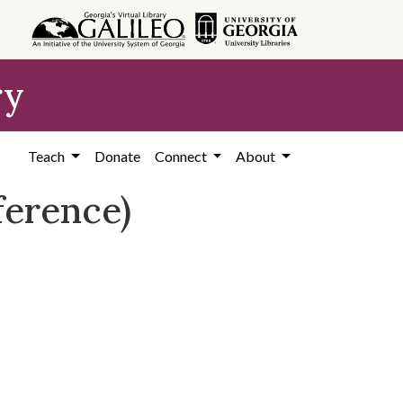
ry
Teach
Donate
Connect
About
ference)