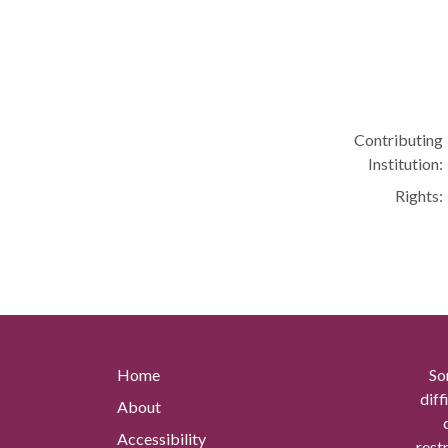
Contributing
Institution:
Rights:
Home
So
diff
About
Accessibility
rest