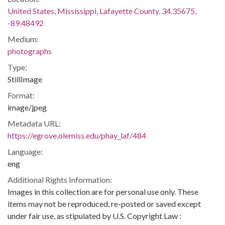
United States, Mississippi, Lafayette County, 34.35675,
-89.48492
Medium:
photographs
Type:
StillImage
Format:
image/jpeg
Metadata URL:
https://egrove.olemiss.edu/phay_laf/484
Language:
eng
Additional Rights Information:
Images in this collection are for personal use only. These
items may not be reproduced, re-posted or saved except
under fair use, as stipulated by U.S. Copyright Law :