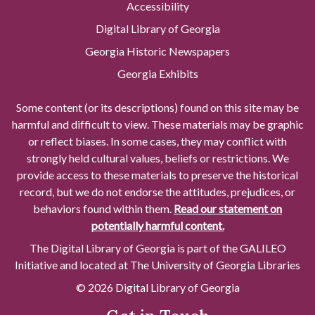
Accessibility
Digital Library of Georgia
Georgia Historic Newspapers
Georgia Exhibits
Some content (or its descriptions) found on this site may be
harmful and difficult to view. These materials may be graphic
or reflect biases. In some cases, they may conflict with
strongly held cultural values, beliefs or restrictions. We
provide access to these materials to preserve the historical
record, but we do not endorse the attitudes, prejudices, or
behaviors found within them.
Read our statement on
potentially harmful content.
The Digital Library of Georgia is part of the GALILEO
Initiative and located at The University of Georgia Libraries
© 2026 Digital Library of Georgia