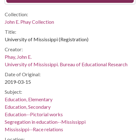
Collection:
John E. Phay Collection
Title:
University of Mississippi (Registration)
Creator:
Phay, John E.
University of Mississippi. Bureau of Educational Research
Date of Original:
2019-03-15
Subject:
Education, Elementary
Education, Secondary
Education--Pictorial works
Segregation in education--Mississippi
Mississippi--Race relations
Location: