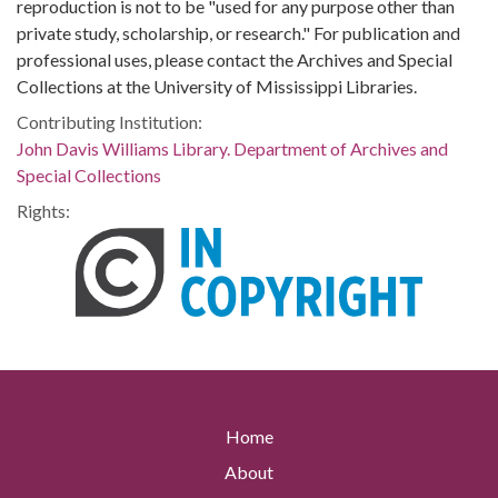
reproduction is not to be "used for any purpose other than
private study, scholarship, or research." For publication and
professional uses, please contact the Archives and Special
Collections at the University of Mississippi Libraries.
Contributing Institution:
John Davis Williams Library. Department of Archives and
Special Collections
Rights:
Home
About