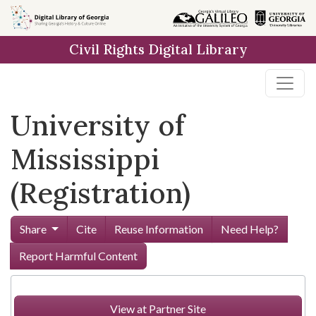
Skip to
main
Civil Rights Digital Library
content
University of
Mississippi
(Registration)
Share
Cite
Reuse Information
Need Help?
Report Harmful Content
View at Partner Site