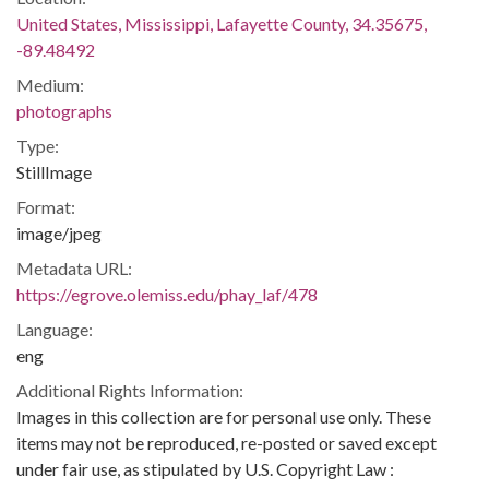
United States, Mississippi, Lafayette County, 34.35675,
-89.48492
Medium:
photographs
Type:
StillImage
Format:
image/jpeg
Metadata URL:
https://egrove.olemiss.edu/phay_laf/478
Language:
eng
Additional Rights Information:
Images in this collection are for personal use only. These
items may not be reproduced, re-posted or saved except
under fair use, as stipulated by U.S. Copyright Law :