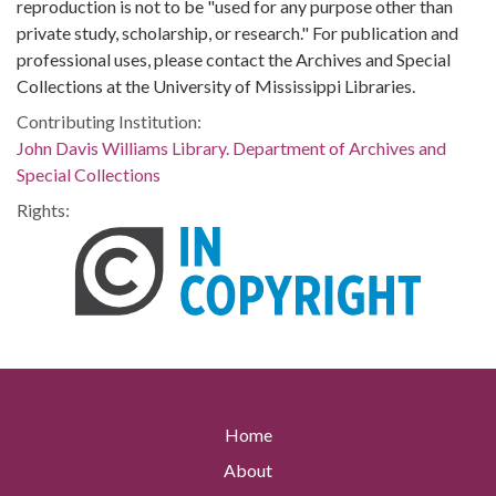
reproduction is not to be "used for any purpose other than
private study, scholarship, or research." For publication and
professional uses, please contact the Archives and Special
Collections at the University of Mississippi Libraries.
Contributing Institution:
John Davis Williams Library. Department of Archives and
Special Collections
Rights:
Home
About