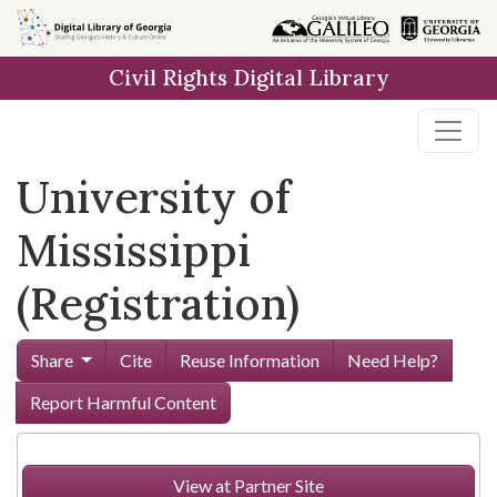
Skip to
main
Civil Rights Digital Library
content
University of
Mississippi
(Registration)
Share
Cite
Reuse Information
Need Help?
Report Harmful Content
View at Partner Site