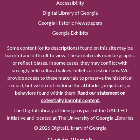
Accessibility
Digital Library of Georgia
Georgia Historic Newspapers
Georgia Exhibits
Some content (or its descriptions) found on this site may be
harmful and difficult to view. These materials may be graphic
or reflect biases. In some cases, they may conflict with
strongly held cultural values, beliefs or restrictions. We
provide access to these materials to preserve the historical
record, but we do not endorse the attitudes, prejudices, or
behaviors found within them.
Read our statement on
potentially harmful content.
The Digital Library of Georgia is part of the GALILEO
Initiative and located at The University of Georgia Libraries
© 2026 Digital Library of Georgia