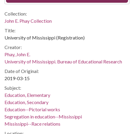
Collection:
John E. Phay Collection
Title:
University of Mississippi (Registration)
Creator:
Phay, John E.
University of Mississippi. Bureau of Educational Research
Date of Original:
2019-03-15
Subject:
Education, Elementary
Education, Secondary
Education--Pictorial works
Segregation in education--Mississippi
Mississippi--Race relations
Location: