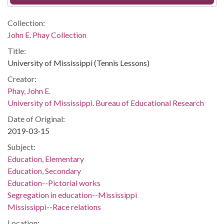
Collection:
John E. Phay Collection
Title:
University of Mississippi (Tennis Lessons)
Creator:
Phay, John E.
University of Mississippi. Bureau of Educational Research
Date of Original:
2019-03-15
Subject:
Education, Elementary
Education, Secondary
Education--Pictorial works
Segregation in education--Mississippi
Mississippi--Race relations
Location: