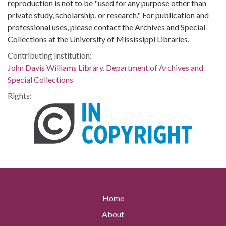
reproduction is not to be "used for any purpose other than
private study, scholarship, or research." For publication and
professional uses, please contact the Archives and Special
Collections at the University of Mississippi Libraries.
Contributing Institution:
John Davis Williams Library. Department of Archives and
Special Collections
Rights:
Home
About