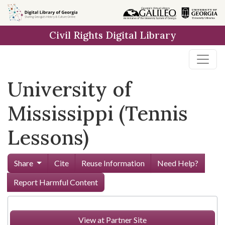
Skip to
main
Civil Rights Digital Library
content
University of
Mississippi (Tennis
Lessons)
Share
Cite
Reuse Information
Need Help?
Report Harmful Content
View at Partner Site