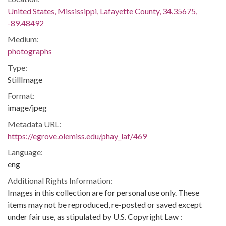
United States, Mississippi, Lafayette County, 34.35675,
-89.48492
Medium:
photographs
Type:
StillImage
Format:
image/jpeg
Metadata URL:
https://egrove.olemiss.edu/phay_laf/469
Language:
eng
Additional Rights Information:
Images in this collection are for personal use only. These
items may not be reproduced, re-posted or saved except
under fair use, as stipulated by U.S. Copyright Law :