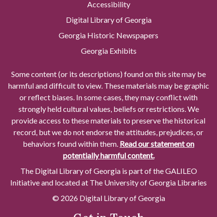
Accessibility
Digital Library of Georgia
Georgia Historic Newspapers
Georgia Exhibits
Some content (or its descriptions) found on this site may be
harmful and difficult to view. These materials may be graphic
or reflect biases. In some cases, they may conflict with
strongly held cultural values, beliefs or restrictions. We
provide access to these materials to preserve the historical
record, but we do not endorse the attitudes, prejudices, or
behaviors found within them.
Read our statement on
potentially harmful content.
The Digital Library of Georgia is part of the GALILEO
Initiative and located at The University of Georgia Libraries
© 2026 Digital Library of Georgia