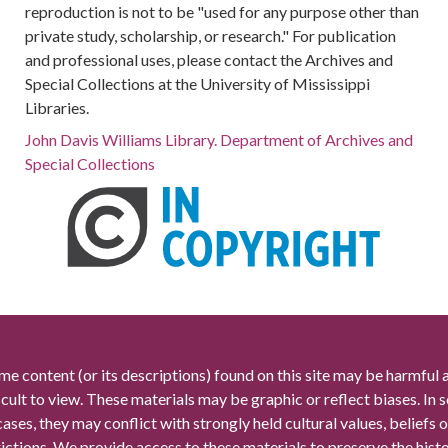
reproduction is not to be "used for any purpose other than
private study, scholarship, or research." For publication
and professional uses, please contact the Archives and
Special Collections at the University of Mississippi
Libraries.
John Davis Williams Library. Department of Archives and
Special Collections
me content (or its descriptions) found on this site may be harmful 
icult to view. These materials may be graphic or reflect biases. In
cases, they may conflict with strongly held cultural values, beliefs o
rictions. We provide access to these materials to preserve the histo