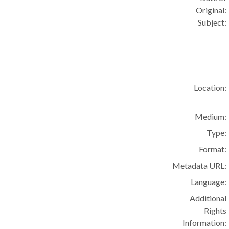
Original:
Subject:
Location:
Medium:
Type:
Format:
Metadata URL:
Language:
Additional
Rights
Information: