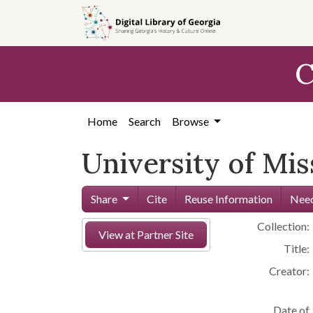
Skip to
main
content
C
Home
Search
Browse
University of Mi
Share
Cite
Reuse Information
Need
Collection:
View at Partner Site
Title:
Creator:
Date of