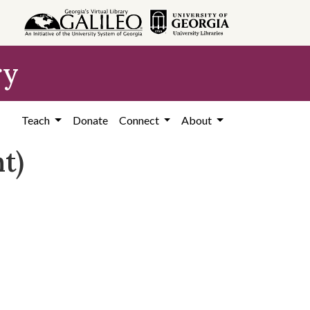
ry
Teach
Donate
Connect
About
t)