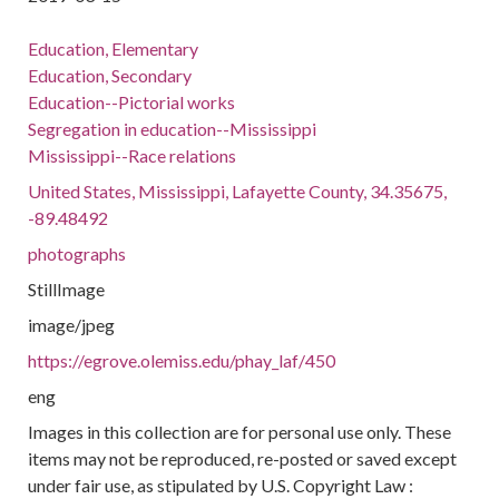
Education, Elementary
Education, Secondary
Education--Pictorial works
Segregation in education--Mississippi
Mississippi--Race relations
United States, Mississippi, Lafayette County, 34.35675,
-89.48492
photographs
StillImage
image/jpeg
https://egrove.olemiss.edu/phay_laf/450
eng
Images in this collection are for personal use only. These
items may not be reproduced, re-posted or saved except
under fair use, as stipulated by U.S. Copyright Law :