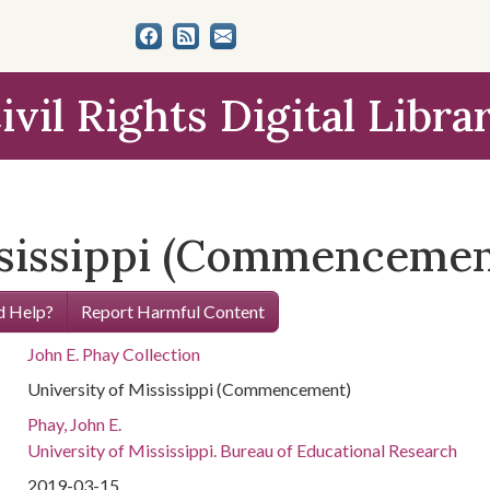
ivil Rights Digital Libra
ssissippi (Commencemen
 Help?
Report Harmful Content
John E. Phay Collection
University of Mississippi (Commencement)
Phay, John E.
University of Mississippi. Bureau of Educational Research
2019-03-15