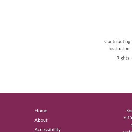
Contributing
Institution:
Rights:
Home
So
diff
About
Accessibility
rest