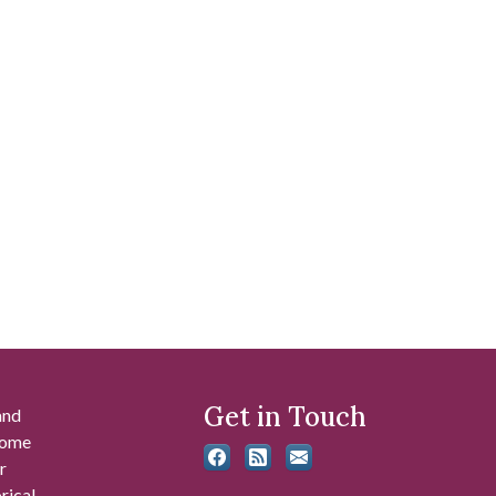
Get in Touch
and
 some
r
rical