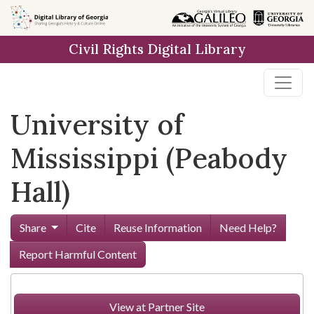
Skip to
main
Civil Rights Digital Library
content
University of
Mississippi (Peabody
Hall)
Share
Cite
Reuse Information
Need Help?
Report Harmful Content
View at Partner Site