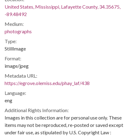
United States, Mississippi, Lafayette County, 34.35675,
-89.48492
Medium:
photographs
Type:
StillImage
Format:
image/jpeg
Metadata URL:
https://egrove.olemiss.edu/phay_laf/438
Language:
eng
Additional Rights Information:
Images in this collection are for personal use only. These
items may not be reproduced, re-posted or saved except
under fair use, as stipulated by U.S. Copyright Law :