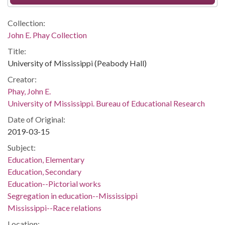
Collection:
John E. Phay Collection
Title:
University of Mississippi (Peabody Hall)
Creator:
Phay, John E.
University of Mississippi. Bureau of Educational Research
Date of Original:
2019-03-15
Subject:
Education, Elementary
Education, Secondary
Education--Pictorial works
Segregation in education--Mississippi
Mississippi--Race relations
Location: