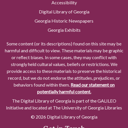
Accessibility
Digital Library of Georgia
Georgia Historic Newspapers
Georgia Exhibits
Some content (or its descriptions) found on this site may be
harmful and difficult to view. These materials may be graphic
or reflect biases. In some cases, they may conflict with
strongly held cultural values, beliefs or restrictions. We
provide access to these materials to preserve the historical
record, but we do not endorse the attitudes, prejudices, or
behaviors found within them.
Read our statement on
potentially harmful content.
The Digital Library of Georgia is part of the GALILEO
Initiative and located at The University of Georgia Libraries
© 2026 Digital Library of Georgia