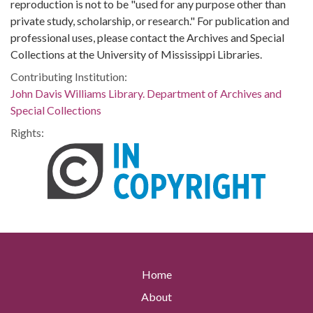
reproduction is not to be "used for any purpose other than
private study, scholarship, or research." For publication and
professional uses, please contact the Archives and Special
Collections at the University of Mississippi Libraries.
Contributing Institution:
John Davis Williams Library. Department of Archives and
Special Collections
Rights:
Home
About