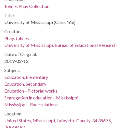
John E. Phay Collection
Title:
University of Mississippi (Class 16e)
Creator:
Phay, John E.
University of Mississippi. Bureau of Educational Research
Date of Original:
2019-03-13
Subject:
Education, Elementary
Education, Secondary
Education--Pictorial works
Segregation in education--Mississippi
Mississippi--Race relations
Location:
United States, Mississippi, Lafayette County, 34.35675,
-89.48492