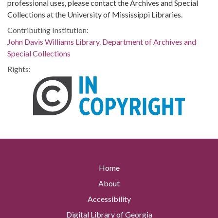
professional uses, please contact the Archives and Special
Collections at the University of Mississippi Libraries.
Contributing Institution:
John Davis Williams Library. Department of Archives and
Special Collections
Rights:
Home
About
Accessibility
Digital Library of Georgia