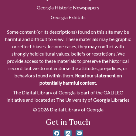
Georgia Historic Newspapers
Georgia Exhibits
Some content (or its descriptions) found on this site may be
harmful and difficult to view. These materials may be graphic
or reflect biases. In some cases, they may conflict with
strongly held cultural values, beliefs or restrictions. We
provide access to these materials to preserve the historical
record, but we do not endorse the attitudes, prejudices, or
behaviors found within them.
Read our statement on
potentially harmful content.
The Digital Library of Georgia is part of the GALILEO
Initiative and located at The University of Georgia Libraries
© 2026 Digital Library of Georgia
Get in Touch