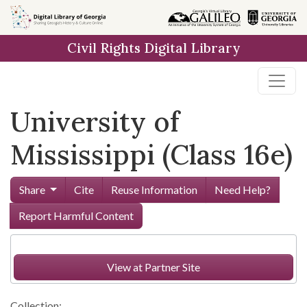
Skip to
main
Civil Rights Digital Library
content
University of
Mississippi (Class 16e)
Share
Cite
Reuse Information
Need Help?
Report Harmful Content
View at Partner Site
Collection: