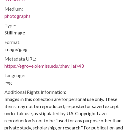
Medium:
photographs
Type:
StillImage
Format:
image/jpeg
Metadata URL:
https://egrove.olemiss.edu/phay_laf/43
Language:
eng
Additional Rights Information:
Images in this collection are for personal use only. These
items may not be reproduced, re-posted or saved except
under fair use, as stipulated by U.S. Copyright Law :
reproduction is not to be "used for any purpose other than
private study, scholarship, or research." For publication and