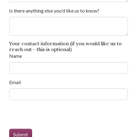
Is there anything else you'd like us to know?
Your contact information (if you would like us to
reach out - this is optional)
Name
Email