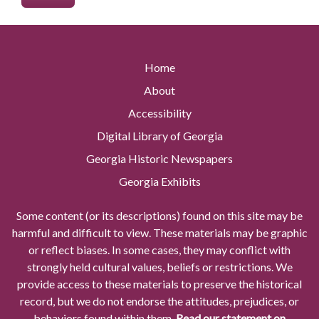
Home
About
Accessibility
Digital Library of Georgia
Georgia Historic Newspapers
Georgia Exhibits
Some content (or its descriptions) found on this site may be
harmful and difficult to view. These materials may be graphic
or reflect biases. In some cases, they may conflict with
strongly held cultural values, beliefs or restrictions. We
provide access to these materials to preserve the historical
record, but we do not endorse the attitudes, prejudices, or
behaviors found within them.
Read our statement on