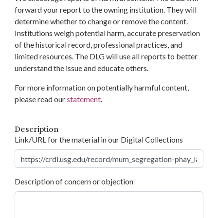
forward your report to the owning institution. They will
determine whether to change or remove the content.
Institutions weigh potential harm, accurate preservation
of the historical record, professional practices, and
limited resources. The DLG will use all reports to better
understand the issue and educate others.
For more information on potentially harmful content,
please read our
statement
.
Description
Link/URL for the material in our Digital Collections
Description of concern or objection