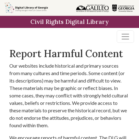
Skip to
main
Civil Rights Digital Library
content
Report Harmful Content
Our websites include historical and primary sources
from many cultures and time periods. Some content (or
its descriptions) may be harmful and difficult to view.
These materials may be graphic or reflect biases. In
some cases, they may conflict with strongly held cultural
values, beliefs or restrictions. We provide access to
these materials to preserve the historical record, but we
do not endorse the attitudes, prejudices, or behaviors
found within them.
We encourage reports of harmful content. The DLG will