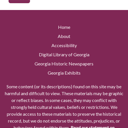
Home
About
Accessibility
Digital Library of Georgia
Georgia Historic Newspapers
Georgia Exhibits
Some content (or its descriptions) found on this site may be
harmful and difficult to view. These materials may be graphic
or reflect biases. In some cases, they may conflict with
strongly held cultural values, beliefs or restrictions. We
provide access to these materials to preserve the historical
record, but we do not endorse the attitudes, prejudices, or
behaviors found within them.
Read our statement on