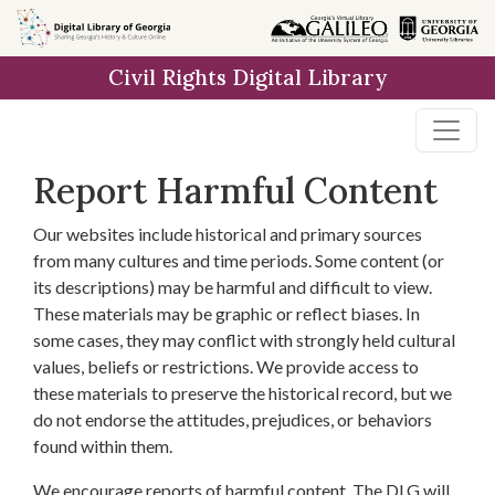
Skip to
main
Civil Rights Digital Library
content
Report Harmful Content
Our websites include historical and primary sources
from many cultures and time periods. Some content (or
its descriptions) may be harmful and difficult to view.
These materials may be graphic or reflect biases. In
some cases, they may conflict with strongly held cultural
values, beliefs or restrictions. We provide access to
these materials to preserve the historical record, but we
do not endorse the attitudes, prejudices, or behaviors
found within them.
We encourage reports of harmful content. The DLG will