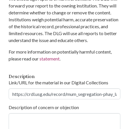
forward your report to the owning institution. They will
determine whether to change or remove the content.
Institutions weigh potential harm, accurate preservation
of the historical record, professional practices, and
limited resources. The DLG will use all reports to better
understand the issue and educate others.
For more information on potentially harmful content,
please read our
statement
.
Description
Link/URL for the material in our Digital Collections
Description of concern or objection