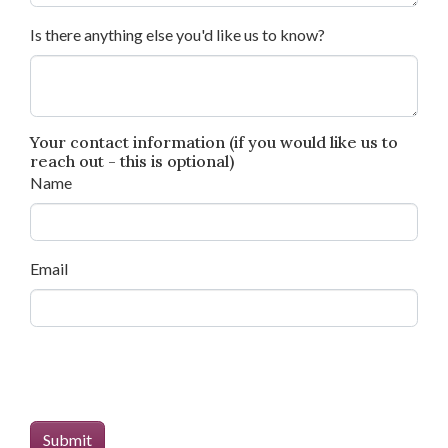
Is there anything else you'd like us to know?
Your contact information (if you would like us to
reach out - this is optional)
Name
Email