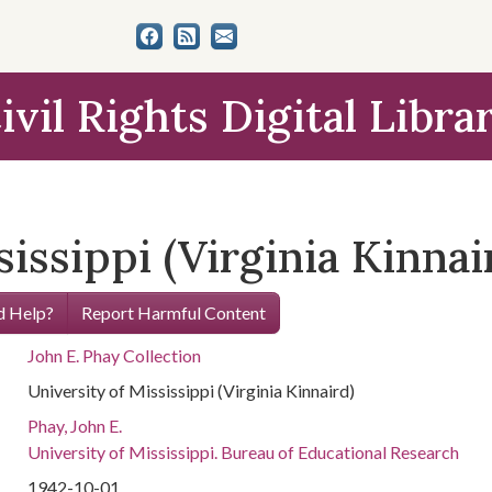
ivil Rights Digital Libra
issippi (Virginia Kinnai
 Help?
Report Harmful Content
John E. Phay Collection
University of Mississippi (Virginia Kinnaird)
Phay, John E.
University of Mississippi. Bureau of Educational Research
1942-10-01