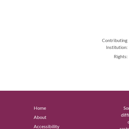
Contributing
Institution:
Rights:
Home
So
diff
About
Accessibility
rest