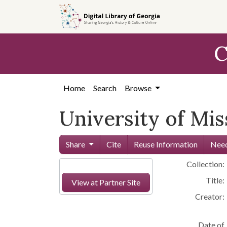
Skip to
main
content
C
Home
Search
Browse
University of Miss
Share
Cite
Reuse Information
Need
Collection:
Title:
View at Partner Site
Creator:
Date of