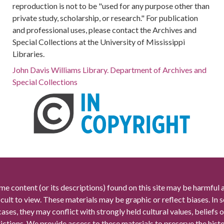
reproduction is not to be "used for any purpose other than
private study, scholarship, or research." For publication
and professional uses, please contact the Archives and
Special Collections at the University of Mississippi
Libraries.
John Davis Williams Library. Department of Archives and
Special Collections
me content (or its descriptions) found on this site may be harmful 
icult to view. These materials may be graphic or reflect biases. In
cases, they may conflict with strongly held cultural values, beliefs o
rictions. We provide access to these materials to preserve the histo