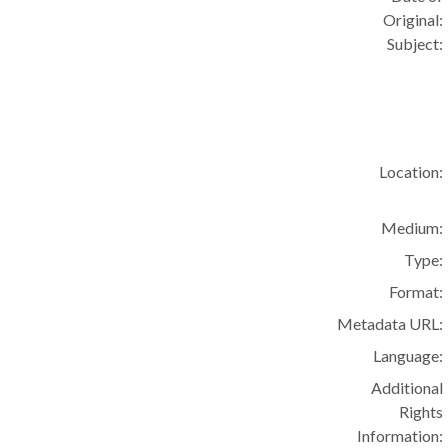
Original:
Subject:
Location:
Medium:
Type:
Format:
Metadata URL:
Language:
Additional
Rights
Information: