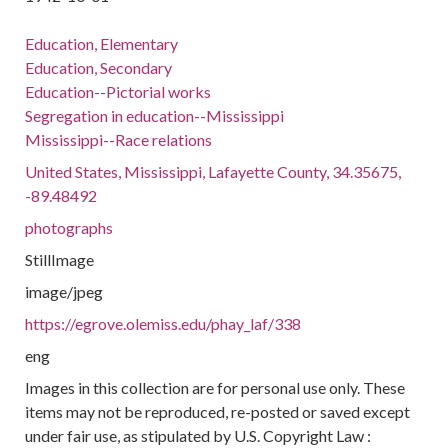
Education, Elementary
Education, Secondary
Education--Pictorial works
Segregation in education--Mississippi
Mississippi--Race relations
United States, Mississippi, Lafayette County, 34.35675,
-89.48492
photographs
StillImage
image/jpeg
https://egrove.olemiss.edu/phay_laf/338
eng
Images in this collection are for personal use only. These
items may not be reproduced, re-posted or saved except
under fair use, as stipulated by U.S. Copyright Law :