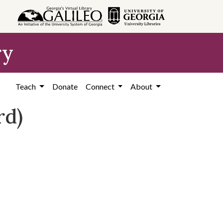
ry
Teach
Donate
Connect
About
rd)