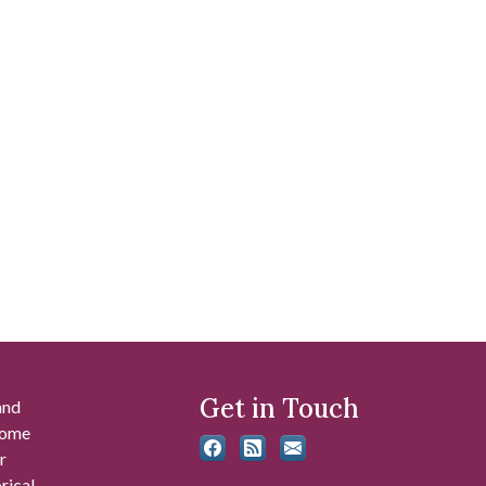
Get in Touch
and
 some
r
rical