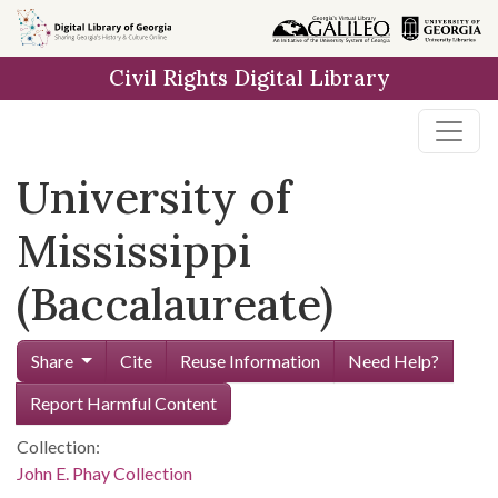
Skip to
main
Civil Rights Digital Library
content
University of
Mississippi
(Baccalaureate)
Share
Cite
Reuse Information
Need Help?
Report Harmful Content
Collection:
John E. Phay Collection