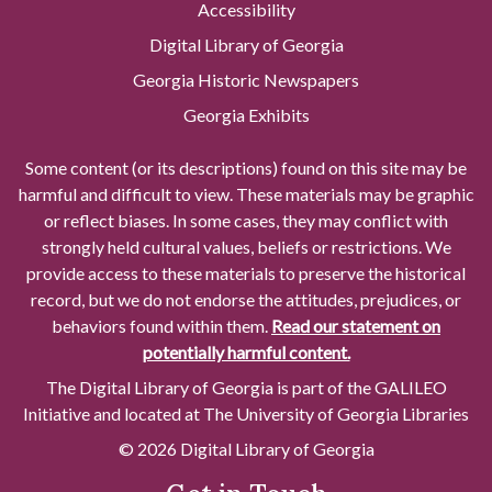
Accessibility
Digital Library of Georgia
Georgia Historic Newspapers
Georgia Exhibits
Some content (or its descriptions) found on this site may be
harmful and difficult to view. These materials may be graphic
or reflect biases. In some cases, they may conflict with
strongly held cultural values, beliefs or restrictions. We
provide access to these materials to preserve the historical
record, but we do not endorse the attitudes, prejudices, or
behaviors found within them.
Read our statement on
potentially harmful content.
The Digital Library of Georgia is part of the GALILEO
Initiative and located at The University of Georgia Libraries
© 2026 Digital Library of Georgia