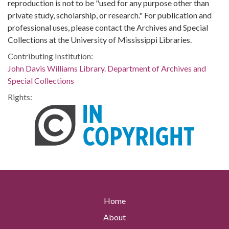
reproduction is not to be "used for any purpose other than
private study, scholarship, or research." For publication and
professional uses, please contact the Archives and Special
Collections at the University of Mississippi Libraries.
Contributing Institution:
John Davis Williams Library. Department of Archives and
Special Collections
Rights:
Home
About