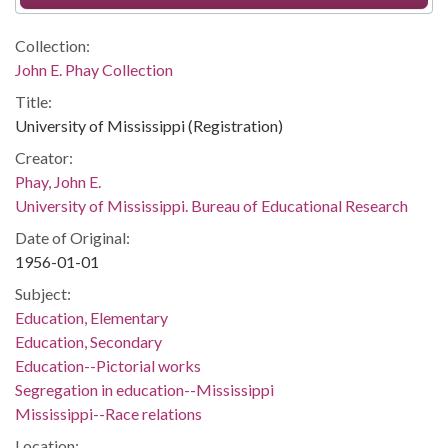
Collection:
John E. Phay Collection
Title:
University of Mississippi (Registration)
Creator:
Phay, John E.
University of Mississippi. Bureau of Educational Research
Date of Original:
1956-01-01
Subject:
Education, Elementary
Education, Secondary
Education--Pictorial works
Segregation in education--Mississippi
Mississippi--Race relations
Location: