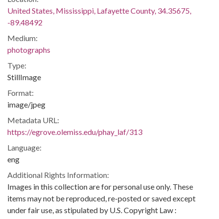
United States, Mississippi, Lafayette County, 34.35675,
-89.48492
Medium:
photographs
Type:
StillImage
Format:
image/jpeg
Metadata URL:
https://egrove.olemiss.edu/phay_laf/313
Language:
eng
Additional Rights Information:
Images in this collection are for personal use only. These
items may not be reproduced, re-posted or saved except
under fair use, as stipulated by U.S. Copyright Law :