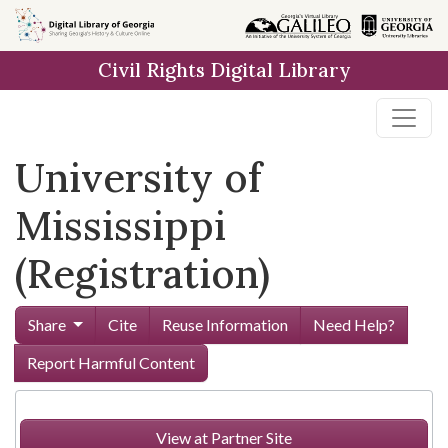
Skip to
main
Civil Rights Digital Library
content
University of
Mississippi
(Registration)
Share
Cite
Reuse Information
Need Help?
Report Harmful Content
View at Partner Site