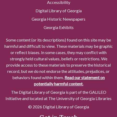
Accessibility
Digital Library of Georgia
Georgia Historic Newspapers
Georgia Exhibits
Some content (or its descriptions) found on this site may be
harmful and difficult to view. These materials may be graphic
or reflect biases. In some cases, they may conflict with
strongly held cultural values, beliefs or restrictions. We
provide access to these materials to preserve the historical
record, but we do not endorse the attitudes, prejudices, or
behaviors found within them.
Read our statement on
potentially harmful content.
The Digital Library of Georgia is part of the GALILEO
Initiative and located at The University of Georgia Libraries
© 2026 Digital Library of Georgia