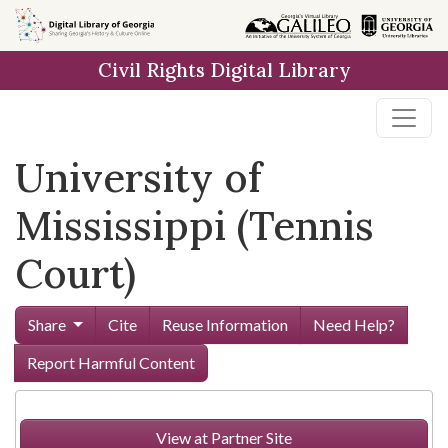
Skip to
main
Civil Rights Digital Library
content
University of
Mississippi (Tennis
Court)
Share
Cite
Reuse Information
Need Help?
Report Harmful Content
View at Partner Site