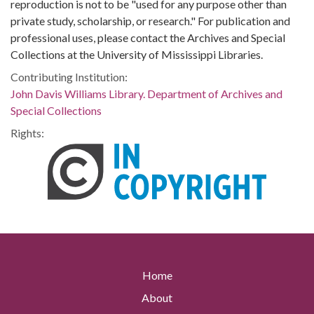
reproduction is not to be "used for any purpose other than
private study, scholarship, or research." For publication and
professional uses, please contact the Archives and Special
Collections at the University of Mississippi Libraries.
Contributing Institution:
John Davis Williams Library. Department of Archives and
Special Collections
Rights:
Home
About