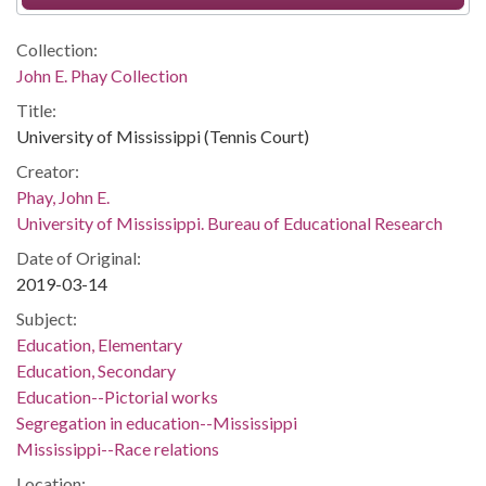
Collection:
John E. Phay Collection
Title:
University of Mississippi (Tennis Court)
Creator:
Phay, John E.
University of Mississippi. Bureau of Educational Research
Date of Original:
2019-03-14
Subject:
Education, Elementary
Education, Secondary
Education--Pictorial works
Segregation in education--Mississippi
Mississippi--Race relations
Location: