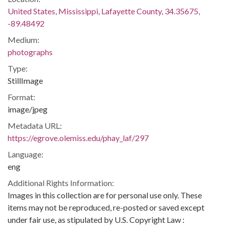
United States, Mississippi, Lafayette County, 34.35675,
-89.48492
Medium:
photographs
Type:
StillImage
Format:
image/jpeg
Metadata URL:
https://egrove.olemiss.edu/phay_laf/297
Language:
eng
Additional Rights Information:
Images in this collection are for personal use only. These
items may not be reproduced, re-posted or saved except
under fair use, as stipulated by U.S. Copyright Law :