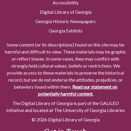
Accessibility
Digital Library of Georgia
Georgia Historic Newspapers
Georgia Exhibits
Some content (or its descriptions) found on this site may be
harmful and difficult to view. These materials may be graphic
or reflect biases. In some cases, they may conflict with
strongly held cultural values, beliefs or restrictions. We
provide access to these materials to preserve the historical
record, but we do not endorse the attitudes, prejudices, or
behaviors found within them.
Read our statement on
potentially harmful content.
The Digital Library of Georgia is part of the GALILEO
Initiative and located at The University of Georgia Libraries
© 2026 Digital Library of Georgia